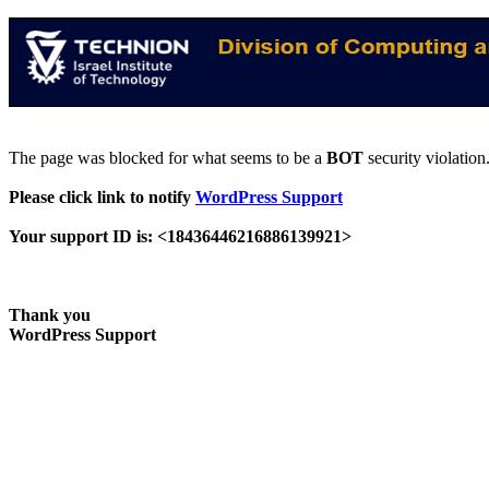
The page was blocked for what seems to be a
BOT
security violation
Please click link to notify
WordPress Support
Your support ID is: <18436446216886139921>
Thank you
WordPress Support