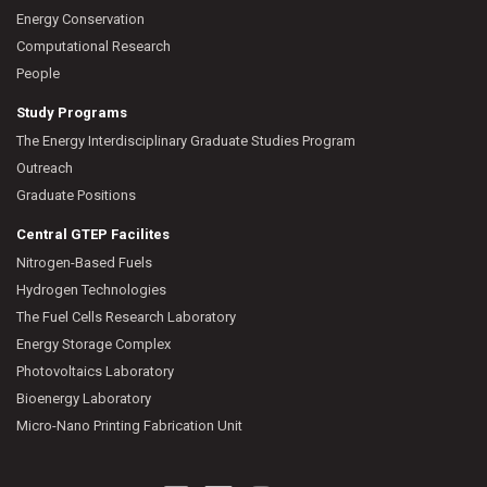
Energy Conservation
Computational Research
People
Study Programs
The Energy Interdisciplinary Graduate Studies Program
Outreach
Graduate Positions
Central GTEP Facilites
Nitrogen-Based Fuels
Hydrogen Technologies
The Fuel Cells Research Laboratory
Energy Storage Complex
Photovoltaics Laboratory
Bioenergy Laboratory
Micro-Nano Printing Fabrication Unit