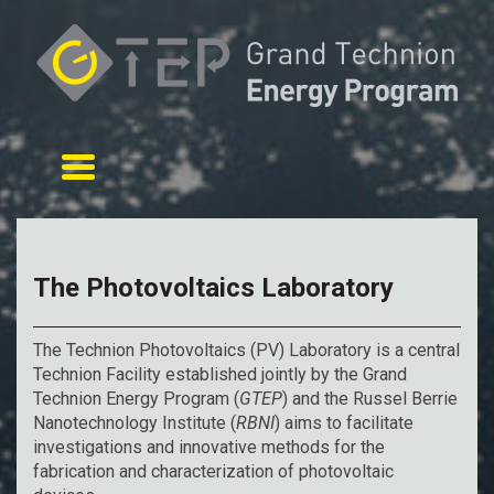
Toggle navigation
The Photovoltaics Laboratory
The Technion Photovoltaics (PV) Laboratory is a central
Technion Facility established jointly by the Grand
Technion Energy Program (
GTEP
) and the Russel Berrie
Nanotechnology Institute (
RBNI
) aims to facilitate
investigations and innovative methods for the
fabrication and characterization of photovoltaic