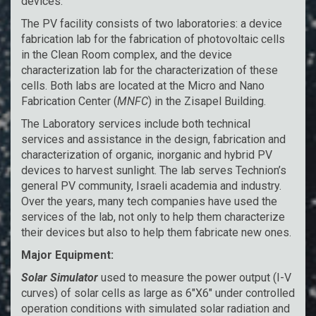
devices.
The PV facility consists of two laboratories: a device
fabrication lab for the fabrication of photovoltaic cells
in the Clean Room complex, and the device
characterization lab for the characterization of these
cells. Both labs are located at the Micro and Nano
Fabrication Center (
MNFC
) in the Zisapel Building.
The Laboratory services include both technical
services and assistance in the design, fabrication and
characterization of organic, inorganic and hybrid PV
devices to harvest sunlight. The lab serves Technion’s
general PV community, Israeli academia and industry.
Over the years, many tech companies have used the
services of the lab, not only to help them characterize
their devices but also to help them fabricate new ones.
Major Equipment:
Solar Simulator
used to measure the power output (I-V
curves) of solar cells as large as 6″X6″ under controlled
operation conditions with simulated solar radiation and