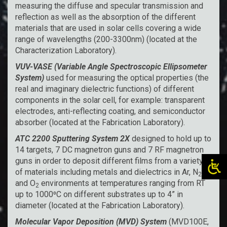
measuring the diffuse and specular transmission and
reflection as well as the absorption of the different
materials that are used in solar cells covering a wide
range of wavelengths (200-3300nm) (located at the
Characterization Laboratory).
VUV-VASE (Variable Angle Spectroscopic Ellipsometer
System)
used for measuring the optical properties (the
real and imaginary dielectric functions) of different
components in the solar cell, for example: transparent
electrodes, anti-reflecting coating, and semiconductor
absorber (located at the Fabrication Laboratory).
ATC 2200 Sputtering System
2X
designed to hold up to
14 targets, 7 DC magnetron guns and 7 RF magnetron
guns in order to deposit different films from a variety
of materials including metals and dielectrics in Ar, N
,
2
and O
environments at temperatures ranging from RT
2
up to 1000⁰C on different substrates up to 4” in
diameter (located at the Fabrication Laboratory).
Molecular Vapor Deposition (MVD) System
(MVD100E,