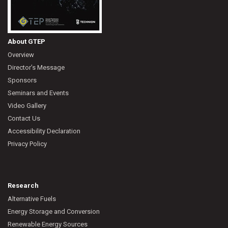
About GTEP
Overview
Director’s Message
Sponsors
Seminars and Events
Video Gallery
Contact Us
Accessibility Declaration
Privacy Policy
Research
Alternative Fuels
Energy Storage and Conversion
Renewable Energy Sources