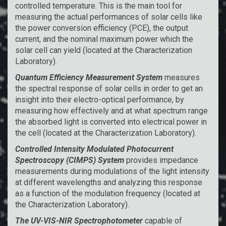
controlled temperature. This is the main tool for
measuring the actual performances of solar cells like
the power conversion efficiency (PCE), the output
current, and the nominal maximum power which the
solar cell can yield (located at the Characterization
Laboratory).
Quantum Efficiency Measurement System
measures
the spectral response of solar cells in order to get an
insight into their electro-optical performance, by
measuring how effectively and at what spectrum range
the absorbed light is converted into electrical power in
the cell (located at the Characterization Laboratory).
Controlled Intensity Modulated Photocurrent
Spectroscopy (CIMPS) System
provides impedance
measurements during modulations of the light intensity
at different wavelengths and analyzing this response
as a function of the modulation frequency (located at
the Characterization Laboratory).
The UV-VIS-NIR Spectrophotometer
capable of