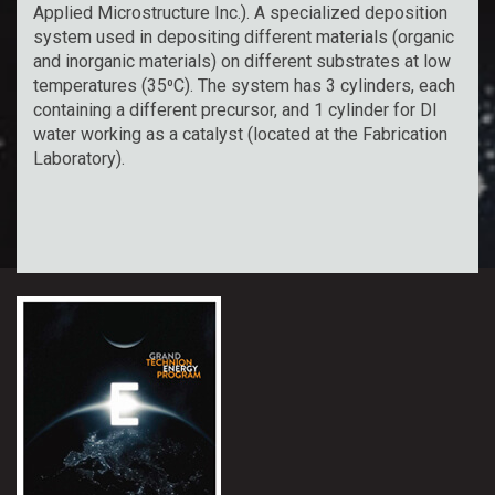
Applied Microstructure Inc.). A specialized deposition
system used in depositing different materials (organic
and inorganic materials) on different substrates at low
temperatures (35⁰C). The system has 3 cylinders, each
containing a different precursor, and 1 cylinder for DI
water working as a catalyst (located at the Fabrication
Laboratory).