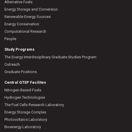
Alternative Fuels
Energy Storage and Conversion
Renewable Energy Sources
Energy Conservation
Computational Research
People
Study Programs
The Energy Interdisciplinary Graduate Studies Program
Outreach
Graduate Positions
Central GTEP Facilites
Nitrogen-Based Fuels
Hydrogen Technologies
The Fuel Cells Research Laboratory
Energy Storage Complex
Photovoltaics Laboratory
Bioenergy Laboratory