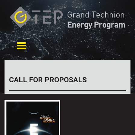
Toggle navigation
CALL FOR PROPOSALS