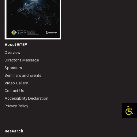
About GTEP
Overview
Director’s Message
Sponsors
Seminars and Events
Video Gallery
Contact Us
Accessibility Declaration
Privacy Policy
Research