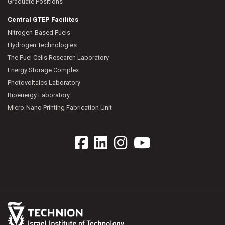
Graduate Positions
Central GTEP Facilites
Nitrogen-Based Fuels
Hydrogen Technologies
The Fuel Cells Research Laboratory
Energy Storage Complex
Photovoltaics Laboratory
Bioenergy Laboratory
Micro-Nano Printing Fabrication Unit