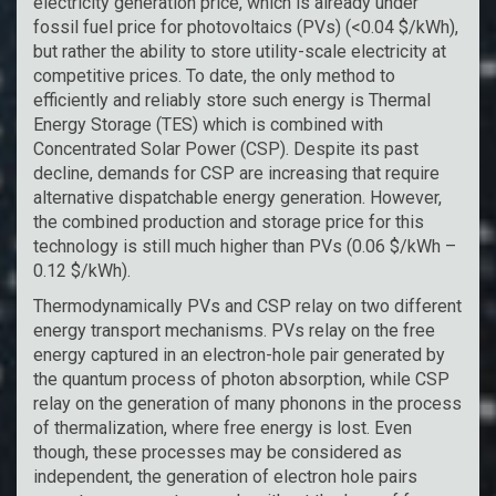
electricity generation price, which is already under
fossil fuel price for photovoltaics (PVs) (<0.04 $/kWh),
but rather the ability to store utility-scale electricity at
competitive prices. To date, the only method to
efficiently and reliably store such energy is Thermal
Energy Storage (TES) which is combined with
Concentrated Solar Power (CSP). Despite its past
decline, demands for CSP are increasing that require
alternative dispatchable energy generation. However,
the combined production and storage price for this
technology is still much higher than PVs (0.06 $/kWh –
0.12 $/kWh).
Thermodynamically PVs and CSP relay on two different
energy transport mechanisms. PVs relay on the free
energy captured in an electron-hole pair generated by
the quantum process of photon absorption, while CSP
relay on the generation of many phonons in the process
of thermalization, where free energy is lost. Even
though, these processes may be considered as
independent, the generation of electron hole pairs