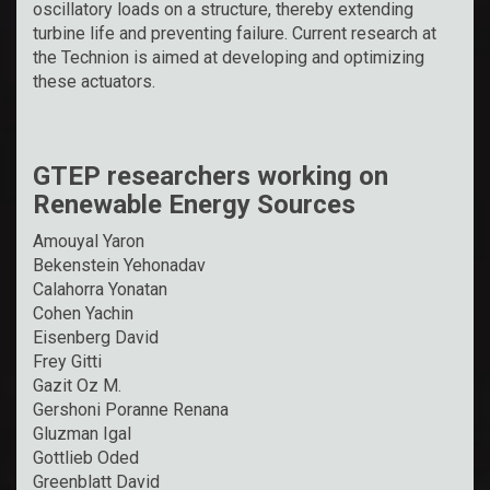
oscillatory loads on a structure, thereby extending
turbine life and preventing failure. Current research at
the Technion is aimed at developing and optimizing
these actuators.
GTEP researchers working on
Renewable Energy Sources
Amouyal Yaron
Bekenstein Yehonadav
Calahorra Yonatan
Cohen Yachin
Eisenberg David
Frey Gitti
Gazit Oz M.
Gershoni Poranne Renana
Gluzman Igal
Gottlieb Oded
Greenblatt David