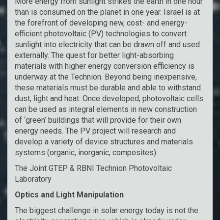
More energy from sunlight strikes the earth in one hour
than is consumed on the planet in one year. Israel is at
the forefront of developing new, cost- and energy-
efficient photovoltaic (PV) technologies to convert
sunlight into electricity that can be drawn off and used
externally. The quest for better light-absorbing
materials with higher energy conversion efficiency is
underway at the Technion. Beyond being inexpensive,
these materials must be durable and able to withstand
dust, light and heat. Once developed, photovoltaic cells
can be used as integral elements in new construction
of ‘green’ buildings that will provide for their own
energy needs. The PV project will research and
develop a variety of device structures and materials
systems (organic, inorganic, composites).
The Joint GTEP & RBNI Technion Photovoltaic
Laboratory
Optics and Light Manipulation
The biggest challenge in solar energy today is not the