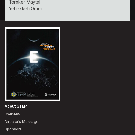
Toroker Maytal
Yehezkeli Omer
About GTEP
Overview
Director’s Message
Sponsors