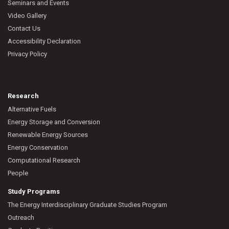
Seminars and Events
Video Gallery
Contact Us
Accessibility Declaration
Privacy Policy
Research
Alternative Fuels
Energy Storage and Conversion
Renewable Energy Sources
Energy Conservation
Computational Research
People
Study Programs
The Energy Interdisciplinary Graduate Studies Program
Outreach