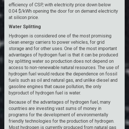
efficiency of CSP, with electricity price down below
0.04 $/kWh opening the door for on demand electricity
at silicon price.
Water Splitting
Hydrogen is considered one of the most promising
clean energy carriers to power vehicles, for grid
storage and for other uses. One of the most important
advantages of hydrogen fuel is that it can be produced
by splitting water so production does not depend on
access to non-renewable natural resources. The use of
hydrogen fuel would reduce the dependence on fossil
fuels such as oil and natural gas, and unlike diesel and
gasoline engines that cause pollution, the only
byproduct of hydrogen fuel is water.
Because of the advantages of hydrogen fuel, many
countries are investing vast sums of money in
programs for the development of environmentally
friendly technologies for the production of hydrogen.
Most hydrogen is currently produced from natural gas