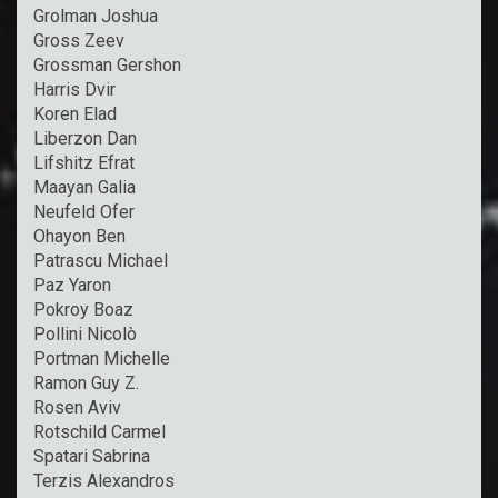
Grolman Joshua
Gross Zeev
Grossman Gershon
Harris Dvir
Koren Elad
Liberzon Dan
Lifshitz Efrat
Maayan Galia
Neufeld Ofer
Ohayon Ben
Patrascu Michael
Paz Yaron
Pokroy Boaz
Pollini Nicolò
Portman Michelle
Ramon Guy Z.
Rosen Aviv
Rotschild Carmel
Spatari Sabrina
Terzis Alexandros