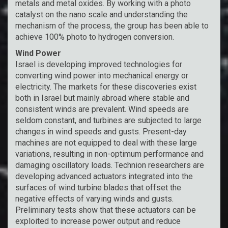
metals and metal oxides. By working with a photo
catalyst on the nano scale and understanding the
mechanism of the process, the group has been able to
achieve 100% photo to hydrogen conversion.
Wind Power
Israel is developing improved technologies for
converting wind power into mechanical energy or
electricity. The markets for these discoveries exist
both in Israel but mainly abroad where stable and
consistent winds are prevalent. Wind speeds are
seldom constant, and turbines are subjected to large
changes in wind speeds and gusts. Present-day
machines are not equipped to deal with these large
variations, resulting in non-optimum performance and
damaging oscillatory loads. Technion researchers are
developing advanced actuators integrated into the
surfaces of wind turbine blades that offset the
negative effects of varying winds and gusts.
Preliminary tests show that these actuators can be
exploited to increase power output and reduce