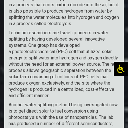
in a process that emits carbon dioxide into the air, but it
is also possible to produce hydrogen from water by
splitting the water molecules into hydrogen and oxygen
in a process called electrolysis.
Technion researchers are Israeli pioneers in water
splitting by having developed several innovative
systems. One group has developed
a photoelectrochemical (PEC) cell that utilizes solar
energy to split water into hydrogen and oxygen directly,
without the need for an external power source. The new
process allows geographic separation between the
solar farm consisting of millions of PEC cells that
produce oxygen exclusively, and the site where the
hydrogen is produced in a centralized, cost-effective
and efficient manner.
Another water splitting method being investigated now
is to get direct solar to fuel conversion using
photocatalysis with the use of nanoparticles. The lab
has produced a number of different semiconductors,