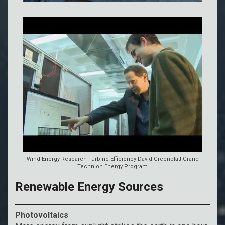
Wind Energy Research Turbine Efficiency David Greenblatt Grand
Technion Energy Program
Renewable Energy Sources
Photovoltaics