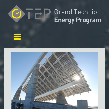
Toggle navigation