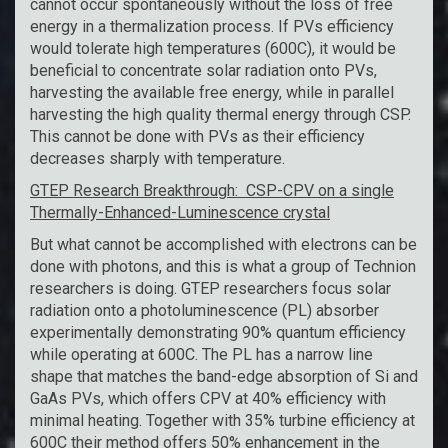
cannot occur spontaneously without the loss of free
energy in a thermalization process. If PVs efficiency
would tolerate high temperatures (600C), it would be
beneficial to concentrate solar radiation onto PVs,
harvesting the available free energy, while in parallel
harvesting the high quality thermal energy through CSP.
This cannot be done with PVs as their efficiency
decreases sharply with temperature.
GTEP Research Breakthrough: CSP-CPV on a single
Thermally-Enhanced-Luminescence crystal
But what cannot be accomplished with electrons can be
done with photons, and this is what a group of Technion
researchers is doing. GTEP researchers focus solar
radiation onto a photoluminescence (PL) absorber
experimentally demonstrating 90% quantum efficiency
while operating at 600C. The PL has a narrow line
shape that matches the band-edge absorption of Si and
GaAs PVs, which offers CPV at 40% efficiency with
minimal heating. Together with 35% turbine efficiency at
600C their method offers 50% enhancement in the