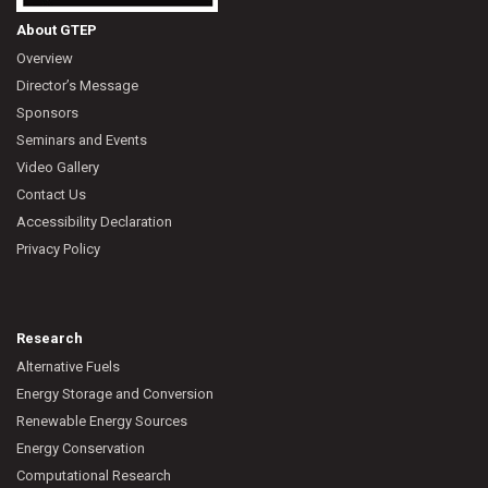
About GTEP
Overview
Director’s Message
Sponsors
Seminars and Events
Video Gallery
Contact Us
Accessibility Declaration
Privacy Policy
Research
Alternative Fuels
Energy Storage and Conversion
Renewable Energy Sources
Energy Conservation
Computational Research