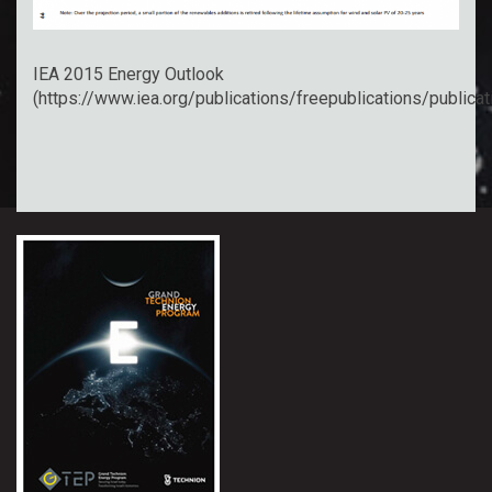
IEA 2015 Energy Outlook
(
https://www.iea.org/publications/freepublications/public