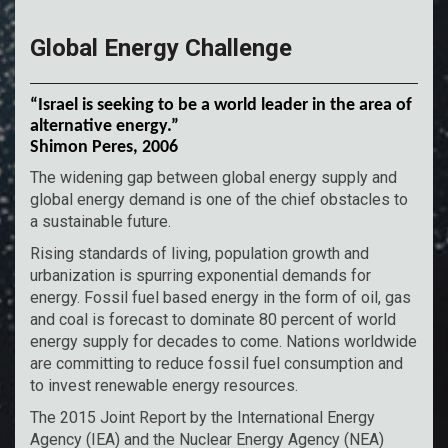
Global Energy Challenge
“Israel is seeking to be a world leader in the area of
alternative energy.”
Shimon Peres, 2006
The widening gap between global energy supply and
global energy demand is one of the chief obstacles to
a sustainable future.
Rising standards of living, population growth and
urbanization is spurring exponential demands for
energy. Fossil fuel based energy in the form of oil, gas
and coal is forecast to dominate 80 percent of world
energy supply for decades to come. Nations worldwide
are committing to reduce fossil fuel consumption and
to invest renewable energy resources.
The 2015 Joint Report by the International Energy
Agency (IEA) and the Nuclear Energy Agency (NEA)