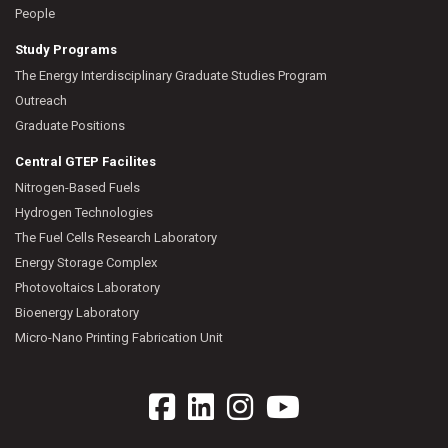
People
Study Programs
The Energy Interdisciplinary Graduate Studies Program
Outreach
Graduate Positions
Central GTEP Facilites
Nitrogen-Based Fuels
Hydrogen Technologies
The Fuel Cells Research Laboratory
Energy Storage Complex
Photovoltaics Laboratory
Bioenergy Laboratory
Micro-Nano Printing Fabrication Unit