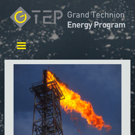
Toggle navigation