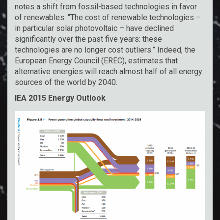
notes a shift from fossil-based technologies in favor
of renewables: “The cost of renewable technologies –
in particular solar photovoltaic – have declined
significantly over the past five years: these
technologies are no longer cost outliers.” Indeed, the
European Energy Council (EREC), estimates that
alternative energies will reach almost half of all energy
sources of the world by 2040.
IEA 2015 Energy Outlook