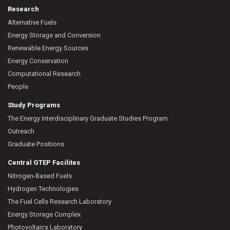
Research
Alternative Fuels
Energy Storage and Conversion
Renewable Energy Sources
Energy Conservation
Computational Research
People
Study Programs
The Energy Interdisciplinary Graduate Studies Program
Outreach
Graduate Positions
Central GTEP Facilites
Nitrogen-Based Fuels
Hydrogen Technologies
The Fuel Cells Research Laboratory
Energy Storage Complex
Photovoltaics Laboratory