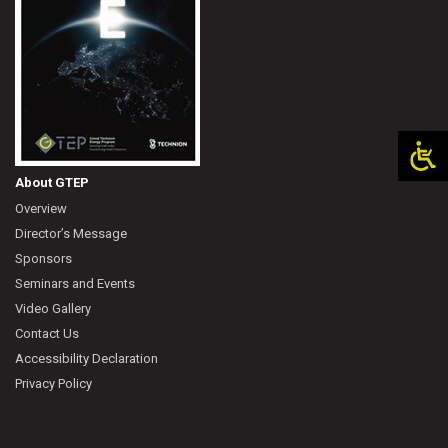
About GTEP
Overview
Director’s Message
Sponsors
Seminars and Events
Video Gallery
Contact Us
Accessibility Declaration
Privacy Policy