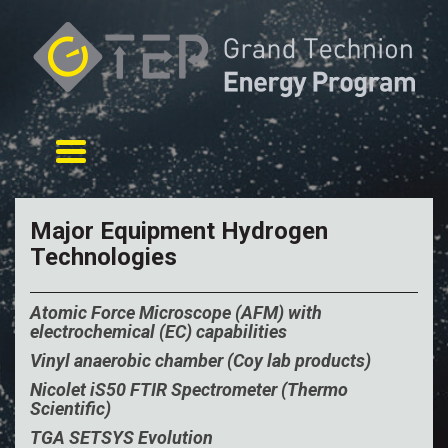
Toggle navigation
Major Equipment Hydrogen
Technologies
Atomic Force Microscope (AFM) with
electrochemical (EC) capabilities
Vinyl anaerobic chamber (Coy lab products)
Nicolet iS50 FTIR
Spectrometer
(
Thermo
Scientific)
TGA SETSYS Evolution