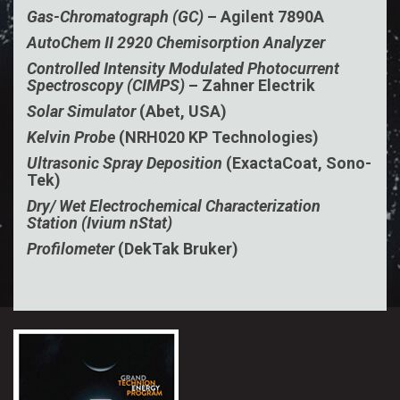
Gas-Chromatograph (GC)
– Agilent 7890A
AutoChem II 2920 Chemisorption Analyzer
Controlled Intensity Modulated Photocurrent
Spectroscopy (CIMPS)
– Zahner Electrik
Solar Simulator
(Abet, USA)
Kelvin Probe
(NRH020 KP Technologies)
Ultrasonic Spray Deposition
(ExactaCoat, Sono-
Tek)
Dry/ Wet Electrochemical Characterization
Station (Ivium nStat)
Profilometer
(DekTak Bruker)