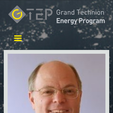
Toggle navigation