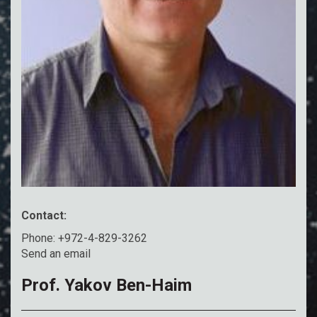
Contact:
Phone: +972-4-829-3262
Send an email
Prof. Yakov Ben-Haim