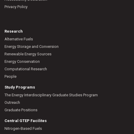
Privacy Policy
Research
Alternative Fuels
Energy Storage and Conversion
Renewable Energy Sources
Energy Conservation
Computational Research
People
Study Programs
The Energy Interdisciplinary Graduate Studies Program
Outreach
Graduate Positions
Central GTEP Facilites
Nitrogen-Based Fuels