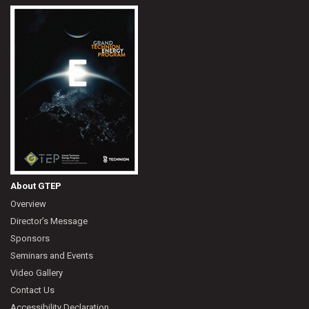
About GTEP
Overview
Director’s Message
Sponsors
Seminars and Events
Video Gallery
Contact Us
Accessibility Declaration