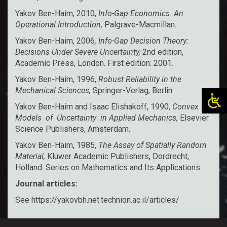
Yakov Ben-Haim, 2010,
Info-Gap Economics: An
Operational Introduction,
Palgrave-Macmillan.
Yakov Ben-Haim, 2006
, Info-Gap Decision Theory:
Decisions Under Severe Uncertainty,
2nd edition,
Academic Press, London. First edition: 2001.
Yakov Ben-Haim, 1996,
Robust Reliability in the
Mechanical Sciences,
Springer-Verlag, Berlin.
Yakov Ben-Haim and Isaac Elishakoff, 1990,
Convex
Models of Uncertainty in Applied Mechanics,
Elsevier
Science Publishers, Amsterdam.
Yakov Ben-Haim, 1985,
The Assay of Spatially Random
Material,
Kluwer Academic Publishers, Dordrecht,
Holland. Series on Mathematics and Its Applications.
Journal articles:
See
https://yakovbh.net.technion.ac.il/articles/