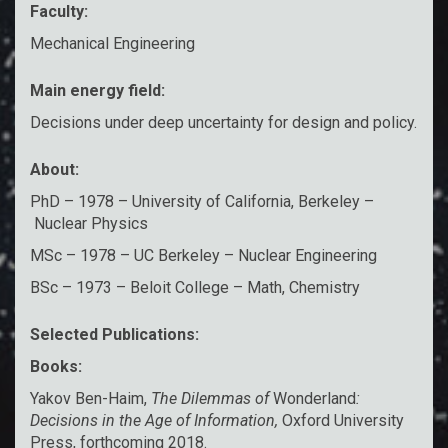
Faculty:
Mechanical Engineering
Main energy field:
Decisions under deep uncertainty for design and policy.
About:
PhD – 1978 – University of California, Berkeley –
Nuclear Physics
MSc – 1978 – UC Berkeley – Nuclear Engineering
BSc – 1973 – Beloit College – Math, Chemistry
Selected Publications:
Books:
Yakov Ben-Haim,
The Dilemmas of
Wonderland
:
Decisions in the Age of Information,
Oxford University
Press, forthcoming 2018.