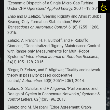
“Economic Dispatch of a Single Micro-Gas Turbine
Under CHP Operation,”
Applied Energy
, 200:1–18, 2017.
Zhao and D. Zelazo, “Bearing Rigidity and Almost Global
Bearing-Only Formation Stabilization,”
IEEE
Transactions on Automatic Control
, 61(6):1255–1268,
2016.
Zelazo, A. Franchi, H. H. Bülthoff, and P. Robuffo
Giordano, “Decentralized Rigidity Maintenance Control
with Range-only Measurements for Multi-Robot
Systems,”
International Journal of Robotics Research
,
34(1):105–128, 2015.
Bürger, D. Zelazo, and F. Allgöwer, “Duality and network
theory in passivity-based cooperative
control,”
Automatica
, 50(8):2051–2061, 2014.
Zelazo, S. Schuler, and F. Allgöwer, “Performance and
Design of Cycles in Consensus Networks,”
Systems &
Control Letters
, 62(1):85–96, 2013.
Zelazo and M. Mesbahi, “Edge Agreement: Graph-