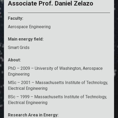
Associate Prof. Daniel Zelazo
Faculty:
Aerospace Engineering
Main energy field:
Smart Grids
About:
PhD – 2009 – University of Washington, Aerospace
Engineering
MSc – 2001 – Massachusetts Institute of Technology,
Electrical Engineering
BSc – 1999 – Massachusetts Institute of Technology,
Electrical Engineering
Research Area in Energy: