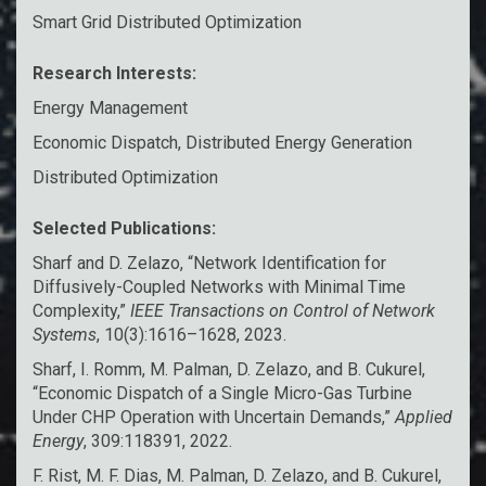
Smart Grid Distributed Optimization
Research Interests:
Energy Management
Economic Dispatch, Distributed Energy Generation
Distributed Optimization
Selected Publications:
Sharf and D. Zelazo, “Network Identification for
Diffusively-Coupled Networks with Minimal Time
Complexity,”
IEEE Transactions on Control of Network
Systems
, 10(3):1616–1628, 2023.
Sharf, I. Romm, M. Palman, D. Zelazo, and B. Cukurel,
“Economic Dispatch of a Single Micro-Gas Turbine
Under CHP Operation with Uncertain Demands,”
Applied
Energy
, 309:118391, 2022.
F. Rist, M. F. Dias, M. Palman, D. Zelazo, and B. Cukurel,