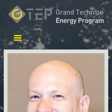
Toggle navigation