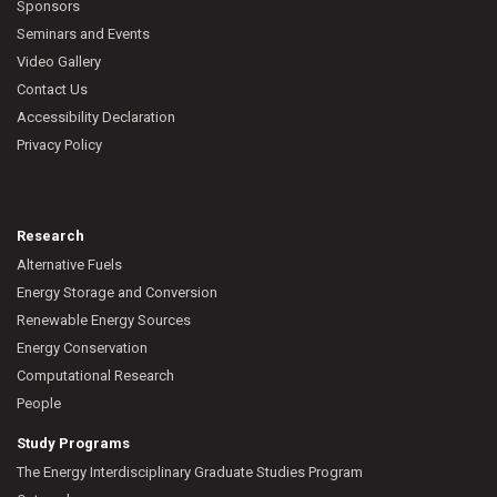
Sponsors
Seminars and Events
Video Gallery
Contact Us
Accessibility Declaration
Privacy Policy
Research
Alternative Fuels
Energy Storage and Conversion
Renewable Energy Sources
Energy Conservation
Computational Research
People
Study Programs
The Energy Interdisciplinary Graduate Studies Program