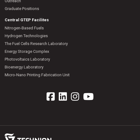
Outreach
Graduate Positions
Central GTEP Facilites
Nitrogen-Based Fuels
Hydrogen Technologies
The Fuel Cells Research Laboratory
Energy Storage Complex
Photovoltaics Laboratory
Bioenergy Laboratory
Micro-Nano Printing Fabrication Unit