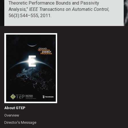
Theoretic Performance Bounds and Passivity
Analysis,”
IEEE Transactions on Automatic Control
,
56(3):544–555, 2011.
About GTEP
Overview
Director’s Message