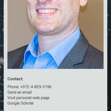
Contact:
Phone: +972-4-829-3196
Send an email
Visit personal web page
Google Scholar