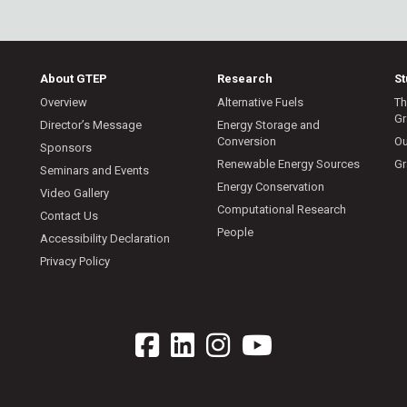
About GTEP
Research
S
Overview
Alternative Fuels
Th
Gr
Director’s Message
Energy Storage and
Conversion
Ou
Sponsors
Renewable Energy Sources
Gr
Seminars and Events
Energy Conservation
Video Gallery
Computational Research
Contact Us
People
Accessibility Declaration
Privacy Policy