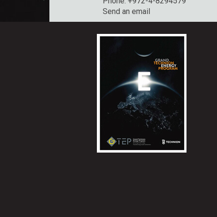
Phone: +972-4-8294579
Send an email