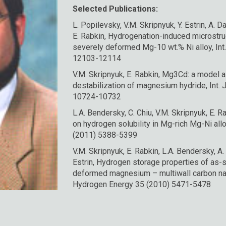
Selected Publications:
L. Popilevsky, V.M. Skripnyuk, Y. Estrin, A. D
E. Rabkin, Hydrogenation-induced microstruc
severely deformed Mg-10 wt.% Ni alloy, Int
12103-12114
V.M. Skripnyuk, E. Rabkin, Mg3Cd: a model al
destabilization of magnesium hydride, Int. 
10724-10732
L.A. Bendersky, C. Chiu, V.M. Skripnyuk, E. Ra
on hydrogen solubility in Mg-rich Mg-Ni allo
(2011) 5388-5399
V.M. Skripnyuk, E. Rabkin, L.A. Bendersky, A.
Estrin, Hydrogen storage properties of as-
deformed magnesium – multiwall carbon nan
Hydrogen Energy 35 (2010) 5471-5478