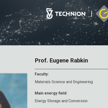
Prof. Eugene Rabkin
Faculty:
Materials Science and Engineering
Main energy field:
Energy Storage and Conversion