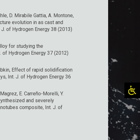
ahle, D. Mirabile Gattia, A. Montone,
ture evolution in as cast and
. J. of Hydrogen Energy 38 (2013)
loy for studying the
J. of Hydrogen Energy 37 (2012)
bkin, Effect of rapid solidification
ys, Int. J. of Hydrogen Energy 36
 Magrez, E. Carreño-Morelli, Y.
synthesized and severely
otubes composite, Int. J. of