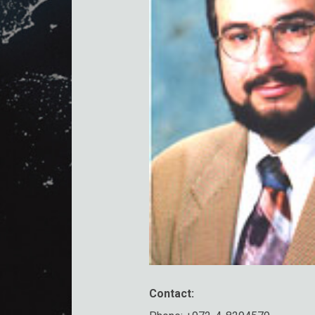
Contact: