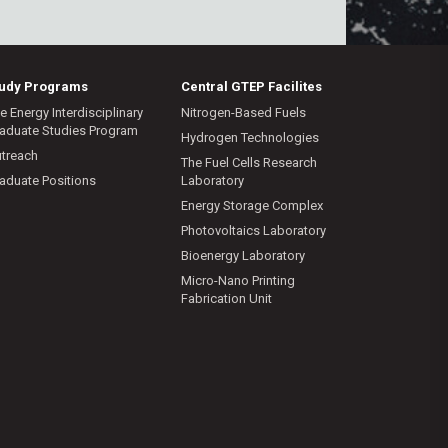
tudy Programs
Central GTEP Facilites
e Energy Interdisciplinary
Nitrogen-Based Fuels
aduate Studies Program
Hydrogen Technologies
treach
The Fuel Cells Research
aduate Positions
Laboratory
Energy Storage Complex
Photovoltaics Laboratory
Bioenergy Laboratory
Micro-Nano Printing
Fabrication Unit