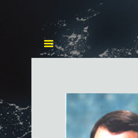
Toggle navigation