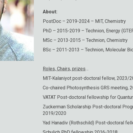
About:
PostDoc – 2019-2024 – MIT, Chemistry
PhD – 2015-2019 – Technion, Energy (GTE
MSc – 2013-2015 – Technion, Chemistry
BSc – 2011-2013 – Technion, Molecular Bi
Roles, Chairs, prizes
…
MIT-Kalaniyot post-doctoral fellow, 2023/
Co-chaired Photosynthesis GRS meeting, 
VATAT Post-doctoral fellowship for Quan
Zuckerman Scholarship Post-doctoral Prog
2019/2020
Yad Hanadiv (Rothschild) Post-doctoral fe
Schulich PhD fellowship 2016-2018