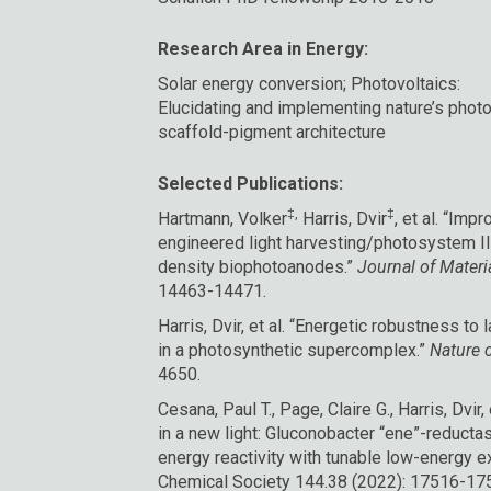
Research Area in Energy:
Solar energy conversion; Photovoltaics:
Elucidating and implementing nature’s photo
scaffold-pigment architecture
Selected Publications:
‡,
‡
Hartmann, Volker
Harris, Dvir
, et al. “Imp
engineered light harvesting/photosystem II
density biophotoanodes.”
Journal of Materi
14463-14471.
Harris, Dvir, et al. “Energetic robustness to 
in a photosynthetic supercomplex.”
Nature 
4650.
Cesana, Paul T., Page, Claire G., Harris, Dvir
in a new light: Gluconobacter “ene”-reduct
energy reactivity with tunable low-energy ex
Chemical Society 144.38 (2022): 17516-17