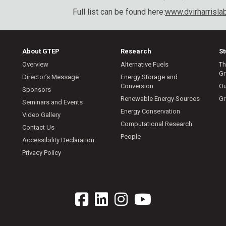
Full list can be found here:
www.dvirharrisla
About GTEP
Research
S
Overview
Alternative Fuels
Th
Gr
Director’s Message
Energy Storage and
Conversion
Ou
Sponsors
Renewable Energy Sources
Gr
Seminars and Events
Energy Conservation
Video Gallery
Computational Research
Contact Us
People
Accessibility Declaration
Privacy Policy