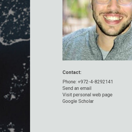
Contact:
Phone: +972-4-8292141
Send an email
Visit personal web page
Google Scholar