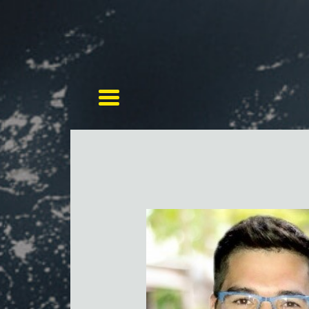
Toggle navigation