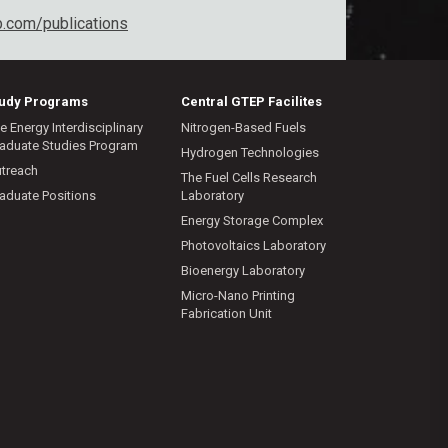
b.com/publications
tudy Programs
Central GTEP Facilites
e Energy Interdisciplinary
Nitrogen-Based Fuels
aduate Studies Program
Hydrogen Technologies
treach
The Fuel Cells Research
aduate Positions
Laboratory
Energy Storage Complex
Photovoltaics Laboratory
Bioenergy Laboratory
Micro-Nano Printing
Fabrication Unit