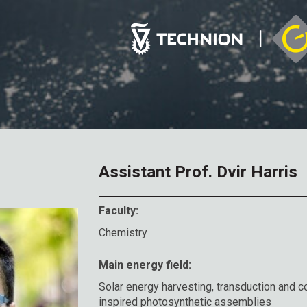
Assistant Prof. Dvir Harris
Faculty:
Chemistry
Main energy field:
Solar energy harvesting, transduction and co
inspired photosynthetic assemblies