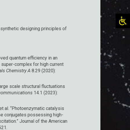
synthetic designing principles of
roved quantum efficiency in an
 super-complex for high current
als Chemistry A
8.29 (2020):
large scale structural fluctuations
communications
14.1 (2023):
, et al. “Photoenzymatic catalysis
ase conjugates possessing high-
citation.” Journal of the American
521.