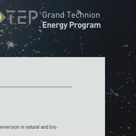
nversion in natural and bio-