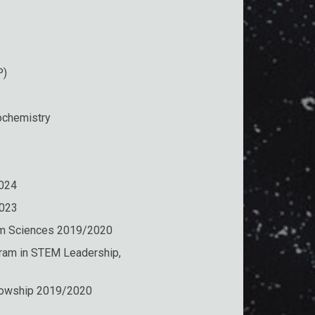
P)
ochemistry
2024
2023
tum Sciences 2019/2020
ram in STEM Leadership,
llowship 2019/2020