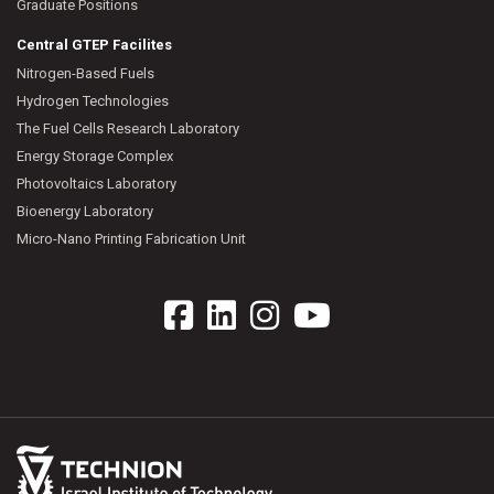
Graduate Positions
Central GTEP Facilites
Nitrogen-Based Fuels
Hydrogen Technologies
The Fuel Cells Research Laboratory
Energy Storage Complex
Photovoltaics Laboratory
Bioenergy Laboratory
Micro-Nano Printing Fabrication Unit