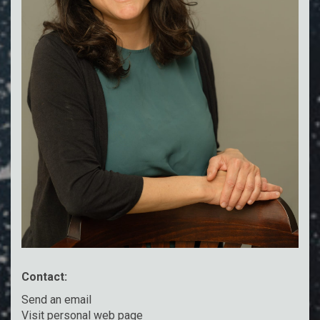
Contact:
Send an email
Visit personal web page