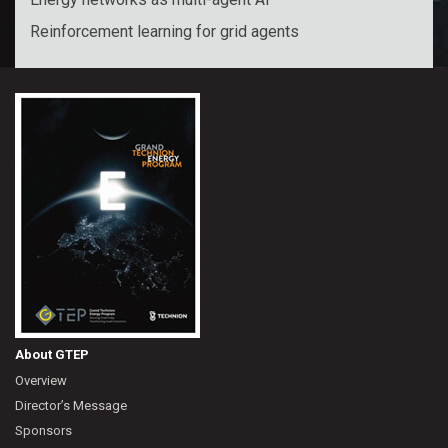
Reinforcement learning for grid agents
About GTEP
Overview
Director’s Message
Sponsors