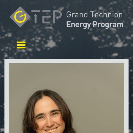
Toggle navigation