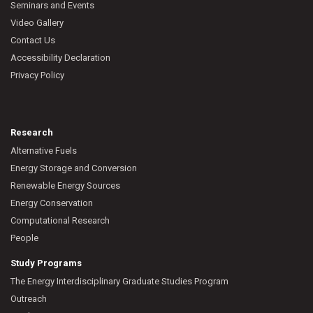
Seminars and Events
Video Gallery
Contact Us
Accessibility Declaration
Privacy Policy
Research
Alternative Fuels
Energy Storage and Conversion
Renewable Energy Sources
Energy Conservation
Computational Research
People
Study Programs
The Energy Interdisciplinary Graduate Studies Program
Outreach