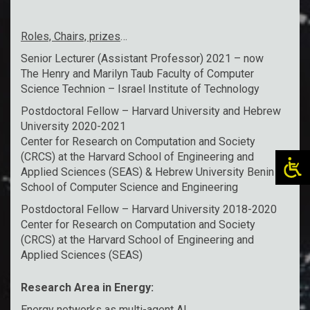
Roles, Chairs, prizes
…
Senior Lecturer (Assistant Professor) 2021 – now
The Henry and Marilyn Taub Faculty of Computer
Science Technion – Israel Institute of Technology
Postdoctoral Fellow – Harvard University and Hebrew
University 2020-2021
Center for Research on Computation and Society
(CRCS) at the Harvard School of Engineering and
Applied Sciences (SEAS) & Hebrew University Benin
School of Computer Science and Engineering
Postdoctoral Fellow – Harvard University 2018-2020
Center for Research on Computation and Society
(CRCS) at the Harvard School of Engineering and
Applied Sciences (SEAS)
Research Area in Energy:
Energy networks as multi-agent AI