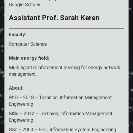
Google Scholar
Assistant Prof. Sarah Keren
Faculty:
Computer Science
Main energy field:
Multi agent reinforcement learning for energy network
management
About:
PhD – 2018 – Technion, Information Management
Engineering
MSc – 2012 – Technion, Information Management
Engineering
BSc – 2003 – BGU, Information System Engineering