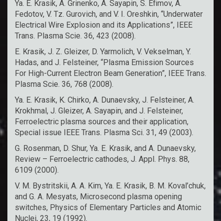
Ya. E. Krasik, A. Grinenko, A. Sayapin, S. Efimov, A.
Fedotov, V. Tz. Gurovich, and V. I. Oreshkin, “Underwater
Electrical Wire Explosion and its Applications”, IEEE
Trans. Plasma Scie. 36, 423 (2008).
E. Krasik, J. Z. Gleizer, D. Yarmolich, V. Vekselman, Y.
Hadas, and J. Felsteiner, “Plasma Emission Sources
For High-Current Electron Beam Generation”, IEEE Trans.
Plasma Scie. 36, 768 (2008).
Ya. E. Krasik, K. Chirko, A. Dunaevsky, J. Felsteiner, A.
Krokhmal, J. Gleizer, A. Sayapin, and J. Felsteiner,
Ferroelectric plasma sources and their application,
Special issue IEEE Trans. Plasma Sci. 31, 49 (2003).
G. Rosenman, D. Shur, Ya. E. Krasik, and A. Dunaevsky,
Review – Ferroelectric cathodes, J. Appl. Phys. 88,
6109 (2000).
V. M. Bystritskii, A. A. Kim, Ya. E. Krasik, B. M. Koval’chuk,
and G. A. Mesyats, Microsecond plasma opening
switches, Physics of Elementary Particles and Atomic
Nuclei, 23, 19 (1992).