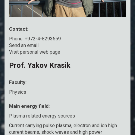
Contact:
Phone: +972-4-8293559
Send an email
Visit personal web page
Prof. Yakov Krasik
Faculty:
Physics
Main energy field:
Plasma related energy sources
Current carrying pulse plasma, electron and ion high
current beams, shock waves and high power