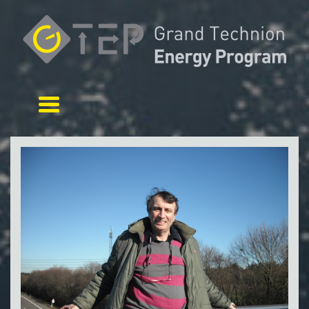
Toggle navigation