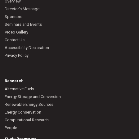
Overview
Director’s Message
Sponsors
Seminars and Events
Video Gallery
Contact Us
Accessibility Declaration
Privacy Policy
Research
Alternative Fuels
Energy Storage and Conversion
Renewable Energy Sources
Energy Conservation
Computational Research
People
Study Programs