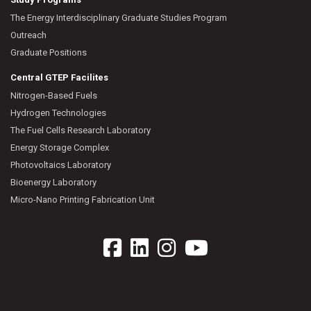
The Energy Interdisciplinary Graduate Studies Program
Outreach
Graduate Positions
Central GTEP Facilites
Nitrogen-Based Fuels
Hydrogen Technologies
The Fuel Cells Research Laboratory
Energy Storage Complex
Photovoltaics Laboratory
Bioenergy Laboratory
Micro-Nano Printing Fabrication Unit