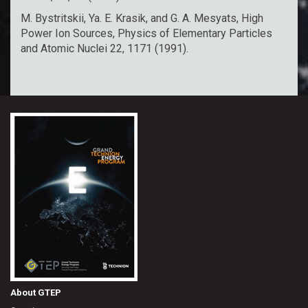
M. Bystritskii, Ya. E. Krasik, and G. A. Mesyats, High
Power Ion Sources, Physics of Elementary Particles
and Atomic Nuclei 22, 1171 (1991).
About GTEP