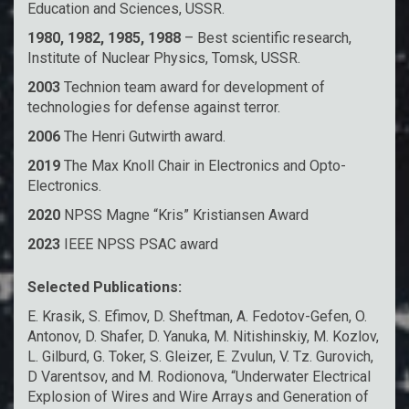
Education and Sciences, USSR.
1980, 1982, 1985, 1988
– Best scientific research,
Institute of Nuclear Physics, Tomsk, USSR.
2003
Technion team award for development of
technologies for defense against terror.
2006
The Henri Gutwirth award.
2019
The Max Knoll Chair in Electronics and Opto-
Electronics.
2020
NPSS Magne “Kris” Kristiansen Award
2023
IEEE NPSS PSAC award
Selected Publications:
E. Krasik, S. Efimov, D. Sheftman, A. Fedotov-Gefen, O.
Antonov, D. Shafer, D. Yanuka, M. Nitishinskiy, M. Kozlov,
L. Gilburd, G. Toker, S. Gleizer, E. Zvulun, V. Tz. Gurovich,
D Varentsov, and M. Rodionova, “Underwater Electrical
Explosion of Wires and Wire Arrays and Generation of