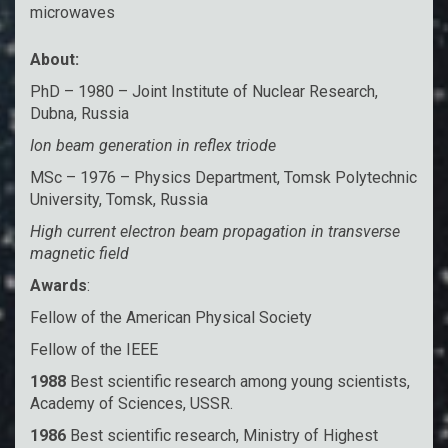
microwaves
About:
PhD – 1980 – Joint Institute of Nuclear Research,
Dubna, Russia
Ion beam generation in reflex triode
MSc – 1976 – Physics Department, Tomsk Polytechnic
University, Tomsk, Russia
High current electron beam propagation in transverse
magnetic field
Awards
:
Fellow of the American Physical Society
Fellow of the IEEE
1988
Best scientific research among young scientists,
Academy of Sciences, USSR.
1986
Best scientific research, Ministry of Highest