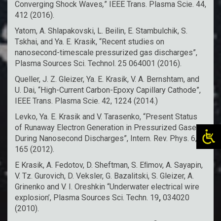
Converging Shock Waves
,
” IEEE Trans. Plasma Scie. 44,
412 (2016).
Yatom, A. Shlapakovski, L. Beilin, E. Stambulchik, S.
Tskhai, and Ya. E. Krasik, “Recent studies on
nanosecond-timescale pressurized gas discharges”,
Plasma Sources Sci. Technol. 25 064001 (2016).
Queller, J. Z. Gleizer, Ya. E. Krasik, V. A. Bernshtam, and
U. Dai, “High-Current Carbon-Epoxy Capillary Cathode”,
IEEE Trans. Plasma Scie. 42, 1224 (2014.)
Levko, Ya. E. Krasik and V. Tarasenko, “Present Status
of Runaway Electron Generation in Pressurized Gases
During Nanosecond Discharges”, Intern. Rev. Phys. 6,
165 (2012).
E Krasik, A. Fedotov, D. Sheftman, S. Eﬁmov, A. Sayapin,
V. Tz. Gurovich, D. Veksler, G. Bazalitski, S. Gleizer, A.
Grinenko and V. I. Oreshkin “Underwater electrical wire
explosion’, Plasma Sources Sci. Techn. 19
,
034020
(2010).