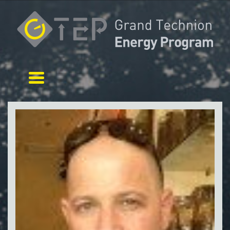
Toggle navigation