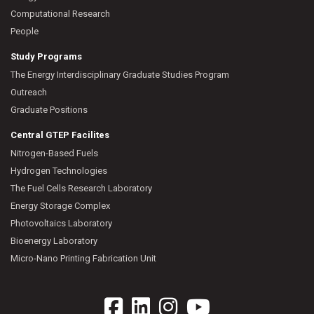
Computational Research
People
Study Programs
The Energy Interdisciplinary Graduate Studies Program
Outreach
Graduate Positions
Central GTEP Facilites
Nitrogen-Based Fuels
Hydrogen Technologies
The Fuel Cells Research Laboratory
Energy Storage Complex
Photovoltaics Laboratory
Bioenergy Laboratory
Micro-Nano Printing Fabrication Unit