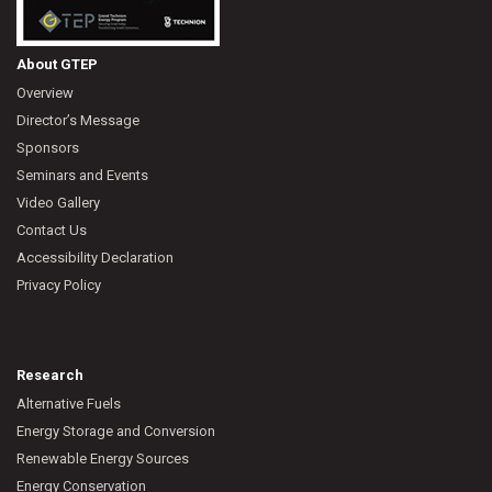
About GTEP
Overview
Director’s Message
Sponsors
Seminars and Events
Video Gallery
Contact Us
Accessibility Declaration
Privacy Policy
Research
Alternative Fuels
Energy Storage and Conversion
Renewable Energy Sources
Energy Conservation