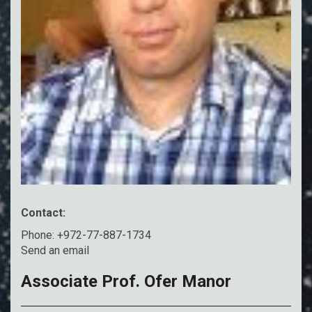
Contact:
Phone: +972-77-887-1734
Send an email
Associate Prof. Ofer Manor