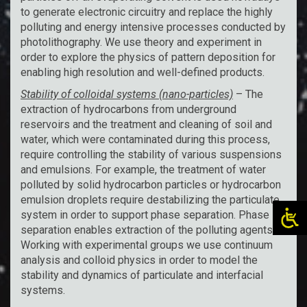
to generate electronic circuitry and replace the highly
polluting and energy intensive processes conducted by
photolithography. We use theory and experiment in
order to explore the physics of pattern deposition for
enabling high resolution and well-defined products.
Stability of colloidal systems (nano-particles)
– The
extraction of hydrocarbons from underground
reservoirs and the treatment and cleaning of soil and
water, which were contaminated during this process,
require controlling the stability of various suspensions
and emulsions. For example, the treatment of water
polluted by solid hydrocarbon particles or hydrocarbon
emulsion droplets require destabilizing the particulate
system in order to support phase separation. Phase
separation enables extraction of the polluting agents.
Working with experimental groups we use continuum
analysis and colloid physics in order to model the
stability and dynamics of particulate and interfacial
systems.