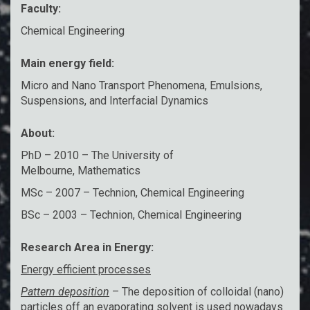
Faculty:
Chemical Engineering
Main energy field:
Micro and Nano Transport Phenomena, Emulsions,
Suspensions, and Interfacial Dynamics
About:
PhD – 2010 – The University of
Melbourne, Mathematics
MSc – 2007 – Technion, Chemical Engineering
BSc – 2003 – Technion, Chemical Engineering
Research Area in Energy:
Energy efficient processes
Pattern deposition
– The deposition of colloidal (nano)
particles off an evaporating solvent is used nowadays