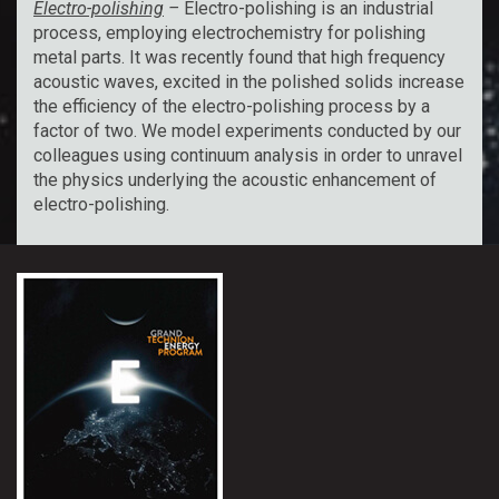
Electro-polishing
–
Electro-polishing is an industrial
process, employing electrochemistry for polishing
metal parts. It was recently found that high frequency
acoustic waves, excited in the polished solids increase
the efficiency of the electro-polishing process by a
factor of two. We model experiments conducted by our
colleagues using continuum analysis in order to unravel
the physics underlying the acoustic enhancement of
electro-polishing.