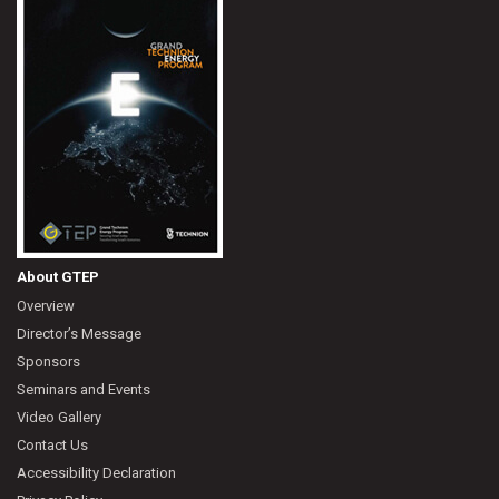
About GTEP
Overview
Director’s Message
Sponsors
Seminars and Events
Video Gallery
Contact Us
Accessibility Declaration