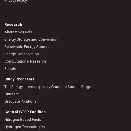
Privacy Policy
Research
Alternative Fuels
Energy Storage and Conversion
Renewable Energy Sources
Energy Conservation
Computational Research
People
Study Programs
The Energy Interdisciplinary Graduate Studies Program
Outreach
Graduate Positions
Central GTEP Facilites
Nitrogen-Based Fuels
Hydrogen Technologies