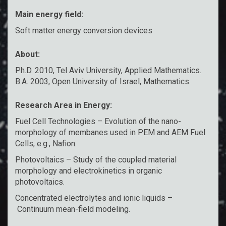
Main energy field:
Soft matter energy conversion devices
About:
Ph.D. 2010, Tel Aviv University, Applied Mathematics.
B.A. 2003, Open University of Israel, Mathematics.
Research Area in Energy:
Fuel Cell Technologies – Evolution of the nano-
morphology of membanes used in PEM and AEM Fuel
Cells, e.g., Nafion.
Photovoltaics – Study of the coupled material
morphology and electrokinetics in organic
photovoltaics.
Concentrated electrolytes and ionic liquids –
Continuum mean-field modeling.