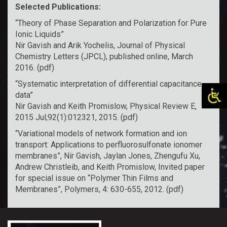
Selected Publications:
“Theory of Phase Separation and Polarization for Pure
Ionic Liquids”
Nir Gavish and Arik Yochelis, Journal of Physical
Chemistry Letters (JPCL), published online, March
2016. (
pdf
)
“Systematic interpretation of differential capacitance
data”
Nir Gavish and Keith Promislow, Physical Review E,
2015 Jul;92(1):012321, 2015. (
pdf
)
“Variational models of network formation and ion
transport: Applications to perfluorosulfonate ionomer
membranes”, Nir Gavish, Jaylan Jones, Zhengufu Xu,
Andrew Christleib, and Keith Promislow, Invited paper
for special issue on “Polymer Thin Films and
Membranes”, Polymers, 4: 630-655, 2012. (
pdf
)