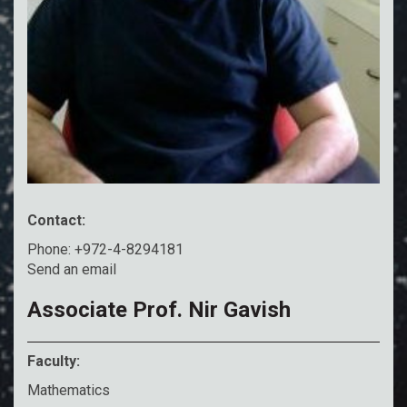
Contact:
Phone: +972-4-8294181
Send an email
Associate Prof. Nir Gavish
Faculty:
Mathematics