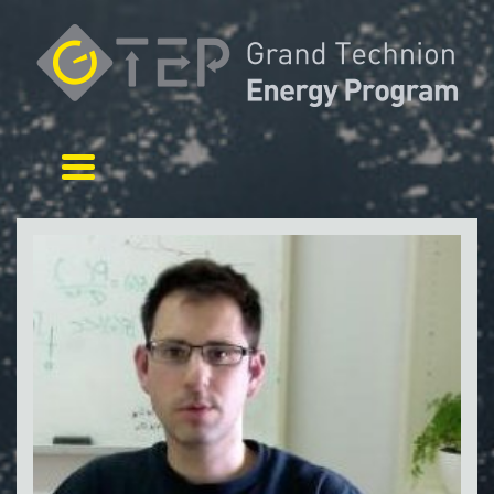
Toggle navigation