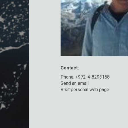
Contact:
Phone: +972-4-8293158
Send an email
Visit personal web page