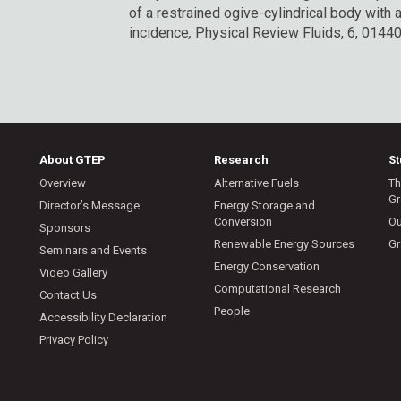
of a restrained ogive-cylindrical body with a 
incidence
,
Physical Review Fluids, 6, 01440
About GTEP
Research
S
Overview
Alternative Fuels
Th
Gr
Director’s Message
Energy Storage and
Conversion
Ou
Sponsors
Renewable Energy Sources
Gr
Seminars and Events
Energy Conservation
Video Gallery
Computational Research
Contact Us
People
Accessibility Declaration
Privacy Policy