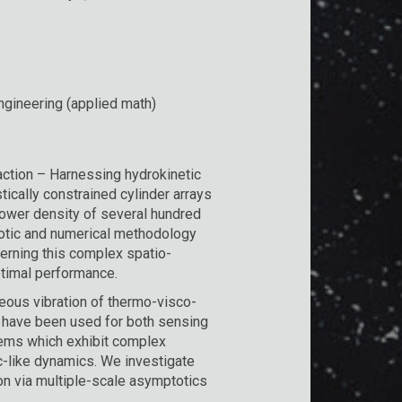
gineering (applied math)
raction – Harnessing hydrokinetic
tically constrained cylinder arrays
power density of several hundred
tic and numerical methodology
verning this complex spatio-
ptimal performance.
ous vibration of thermo-visco-
on have been used for both sensing
tems which exhibit complex
ic-like dynamics. We investigate
on via multiple-scale asymptotics