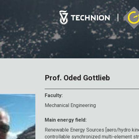
Prof. Oded Gottlieb
Faculty:
Mechanical Engineering
Main energy field:
Renewable Energy Sources [aero/hydro kine
controllable synchronized multi-element stru