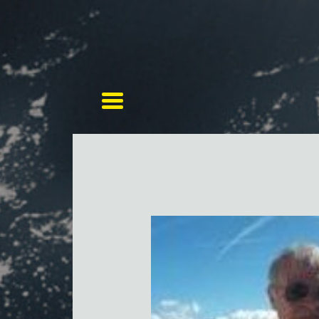
Toggle navigation