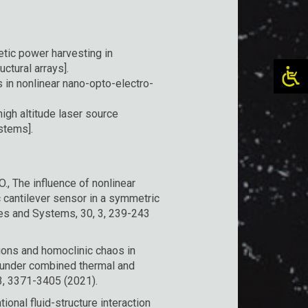
tic power harvesting in
ctural arrays].
in nonlinear nano-opto-electro-
igh altitude laser source
ystems].
O., The influence of nonlinear
 cantilever sensor in a symmetric
res and Systems, 30, 3, 239-243
ations and homoclinic chaos in
 under combined thermal and
3, 3371-3405 (2021).
ional fluid-structure interaction