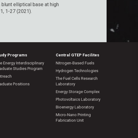
blunt elliptical base at high
1, 1-27 (2021).
tudy Programs
Central GTEP Facilites
e Energy Interdisciplinary
Nitrogen-Based Fuels
aduate Studies Program
Hydrogen Technologies
treach
The Fuel Cells Research
aduate Positions
Laboratory
Energy Storage Complex
Photovoltaics Laboratory
Bioenergy Laboratory
Micro-Nano Printing
Fabrication Unit