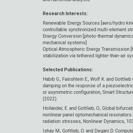
Research Interests:
Renewable Energy Sources [aero/hydro kine
controllable synchronized multi-element stru
Energy Conversion [photo-thermal dynamics 
mechanical systems].
Optical Atmospheric Energy Transmission [h
stabilization via tethered lighter-than-air s
Selected Publications:
Habib G., Fainshtein E., Wolf K. and Gottlieb 
damping on the response of a piezoelectric
or asymmetric configuration, Smart Structu
(2022).
Hollander, E. and Gottlieb, O., Global bifurc
nonlinear panel optomechanical resonators
radiation stresses, Nonlinear Dynamics, 10
Ishay M., Gottlieb, O. and Degani D. Computat