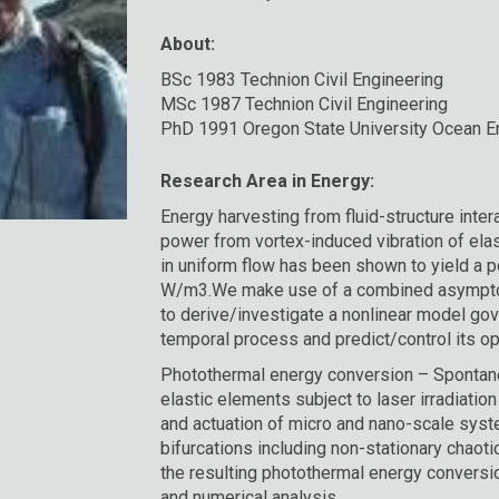
About:
BSc 1983 Technion Civil Engineering
MSc 1987 Technion Civil Engineering
PhD 1991 Oregon State University Ocean En
Research Area in Energy:
Energy harvesting from fluid-structure inte
power from vortex-induced vibration of elas
in uniform flow has been shown to yield a 
W/m3.We make use of a combined asympto
to derive/investigate a nonlinear model go
temporal process and predict/control its o
Photothermal energy conversion – Spontane
elastic elements subject to laser irradiati
and actuation of micro and nano-scale sys
bifurcations including non-stationary chaot
the resulting photothermal energy conversi
and numerical analysis.