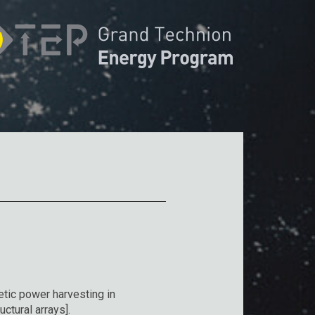
tic power harvesting in
ctural arrays].