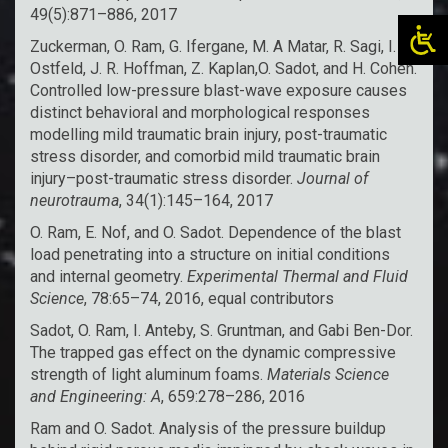
49(5):871–886, 2017
Zuckerman, O. Ram, G. Ifergane, M. A Matar, R. Sagi, I.
Ostfeld, J. R. Hoffman, Z. Kaplan,O. Sadot, and H. Cohen.
Controlled low-pressure blast-wave exposure causes
distinct behavioral and morphological responses
modelling mild traumatic brain injury, post-traumatic
stress disorder, and comorbid mild traumatic brain
injury–post-traumatic stress disorder.
Journal of
neurotrauma
, 34(1):145–164, 2017
O. Ram, E. Nof, and O. Sadot. Dependence of the blast
load penetrating into a structure on initial conditions
and internal geometry.
Experimental Thermal and Fluid
Science
, 78:65–74, 2016, equal contributors
Sadot, O. Ram, I. Anteby, S. Gruntman, and Gabi Ben-Dor.
The trapped gas effect on the dynamic compressive
strength of light aluminum foams.
Materials Science
and Engineering: A
, 659:278–286, 2016
Ram and O. Sadot. Analysis of the pressure buildup