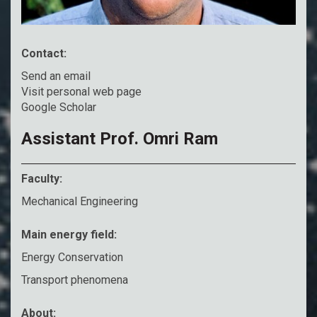
Contact:
Send an email
Visit personal web page
Google Scholar
Assistant Prof. Omri Ram
Faculty:
Mechanical Engineering
Main energy field:
Energy Conservation
Transport phenomena
About: