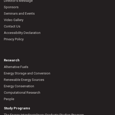
Director’s Message
Sponsors
Seminars and Events
Video Gallery
Contact Us
Accessibility Declaration
Privacy Policy
Research
Alternative Fuels
Energy Storage and Conversion
Renewable Energy Sources
Energy Conservation
Computational Research
People
Study Programs
The Energy Interdisciplinary Graduate Studies Program