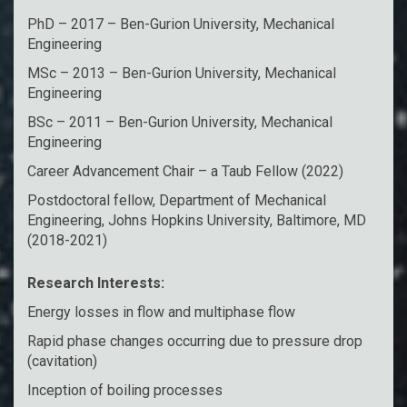
PhD – 2017 – Ben-Gurion University, Mechanical
Engineering
MSc – 2013 – Ben-Gurion University, Mechanical
Engineering
BSc – 2011 – Ben-Gurion University, Mechanical
Engineering
Career Advancement Chair – a Taub Fellow (2022)
Postdoctoral fellow, Department of Mechanical
Engineering, Johns Hopkins University, Baltimore, MD
(2018-2021)
Research Interests:
Energy losses in flow and multiphase flow
Rapid phase changes occurring due to pressure drop
(cavitation)
Inception of boiling processes