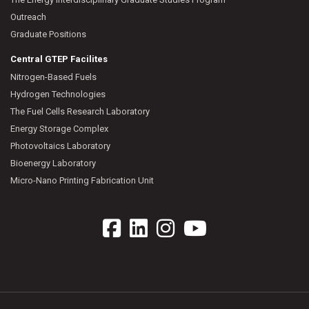
Outreach
Graduate Positions
Central GTEP Facilites
Nitrogen-Based Fuels
Hydrogen Technologies
The Fuel Cells Research Laboratory
Energy Storage Complex
Photovoltaics Laboratory
Bioenergy Laboratory
Micro-Nano Printing Fabrication Unit