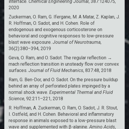
interface.
Chemical Engineering Journal
, 387:124075,
2020
Zuckerman, O. Ram, G. Ifergane, M. A Matar, Z. Kaplan, J.
R. Hoffman, O. Sadot, and H. Cohen. Role of
endogenous and exogenous corticosterone on
behavioral and cognitive responses to low-pressure
blast wave exposure.
Journal of Neurotrauma
,
36(2):380–394, 2019
Geva, O. Ram, and O. Sadot. The regular reflection →
mach reflection transition in unsteady flow over convex
surfaces.
Journal of Fluid Mechanics
, 837:48, 2018
Ram, G. Ben-Dor, and O. Sadot. On the pressure buildup
behind an array of perforated plates impinged by a
normal shock wave.
Experimental Thermal and Fluid
Science
, 92:211–221, 2018
R. Hoffman, A. Zuckerman, O. Ram, O. Sadot, J. R. Stout,
I. Ostfeld, and H. Cohen. Behavioral and inflammatory
response in animals exposed to a low-pressure blast
wave and supplemented with β-alanine.
Amino Acids
,