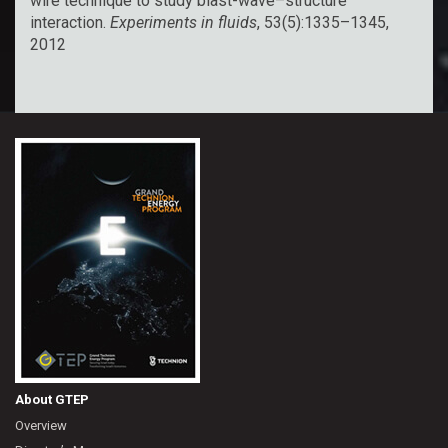
wire technique to study blast-wave–structure
interaction.
Experiments in fluids
, 53(5):1335–1345,
2012
About GTEP
Overview