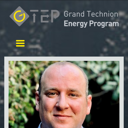
Toggle navigation