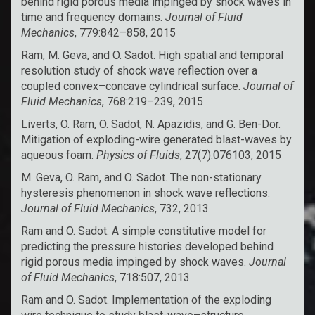
behind rigid porous media impinged by shock waves in
time and frequency domains.
Journal of Fluid
Mechanics
, 779:842–858, 2015
Ram, M. Geva, and O. Sadot. High spatial and temporal
resolution study of shock wave reflection over a
coupled convex–concave cylindrical surface.
Journal of
Fluid Mechanics
, 768:219–239, 2015
Liverts, O. Ram, O. Sadot, N. Apazidis, and G. Ben-Dor.
Mitigation of exploding-wire generated blast-waves by
aqueous foam.
Physics of Fluids
, 27(7):076103, 2015
M. Geva, O. Ram, and O. Sadot. The non-stationary
hysteresis phenomenon in shock wave reflections.
Journal of Fluid Mechanics
, 732, 2013
Ram and O. Sadot. A simple constitutive model for
predicting the pressure histories developed behind
rigid porous media impinged by shock waves.
Journal
of Fluid Mechanics
, 718:507, 2013
Ram and O. Sadot. Implementation of the exploding