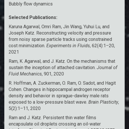
Bubbly flow dynamics
Selected Publications:
Karuna Agarwal, Omri Ram, Jin Wang, Yuhui Lu, and
Joseph Katz. Reconstructing velocity and pressure
from noisy sparse particle tracks using constrained
cost minimization.
Experiments in Fluids
, 62(4):1–20,
2021
Ram, K. Agarwal, and J. Katz. On the mechanisms that
sustain the inception of attached cavitation.
Journal of
Fluid Mechanics
, 901, 2020
R. Hoffman, A. Zuckerman, O. Ram, O. Sadot, and Hagit
Cohen. Changes in hippocampal androgen receptor
density and behavior in sprague-dawley male rats
exposed to a low-pressure blast wave.
Brain Plasticity
,
5(2):1–11, 2020
Ram and J. Katz. Persistent thin water films
encapsulate oil droplets crossing an oil-water