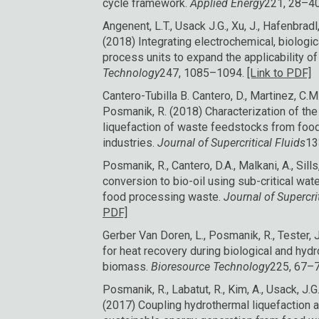
cycle framework.
Applied Energy
221, 28–4
Angenent, L.T., Usack J.G., Xu, J., Hafenbradl
(2018) Integrating electrochemical, biologi
process units to expand the applicability o
Technology
247, 1085–1094.
[Link to PDF]
Cantero-Tubilla B. Cantero, D., Martinez, C.M.
Posmanik, R. (2018) Characterization of th
liquefaction of waste feedstocks from food 
industries.
Journal of Supercritical Fluids
13
Posmanik, R., Cantero, D.A., Malkani, A., Sill
conversion to bio-oil using sub-critical wa
food processing waste.
Journal of Supercri
PDF]
Gerber Van Doren, L., Posmanik, R., Tester, J
for heat recovery during biological and hyd
biomass.
Bioresource Technology
225, 67–
Posmanik, R., Labatut, R., Kim, A., Usack, J.G.
(2017) Coupling hydrothermal liquefaction a