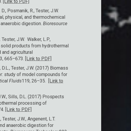
0.
[Link to PDF]
, D., Posmanik, R., Tester, J.W.
cal, physical, and thermochemical
f anaerobic digestion.
Bioresource
 Tester, J.W. Walker, L.P.,
e solid products from hydrothermal
and agricultural
3, 665–673.
[Link to PDF]
s, D.L., Tester, J.W. (2017) Biomass
ter: study of model compounds for
tical Fluids
119, 26–35.
[Link to
.W., Sills, D.L. (2017) Prospects
rothermal processing of
74.
[Link to PDF]
, Tester, J.W., Angenent, L.T.
nd anaerobic digestion for