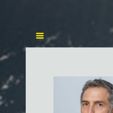
Toggle navigation