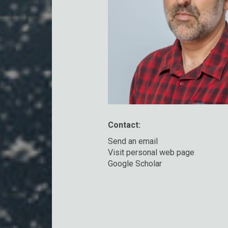
Contact:
Send an email
Visit personal web page
Google Scholar