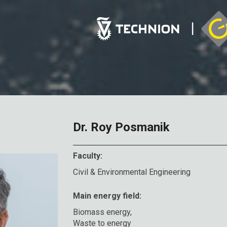
Dr. Roy Posmanik
Faculty:
Civil & Environmental Engineering
Main energy field:
Biomass energy,
Waste to energy