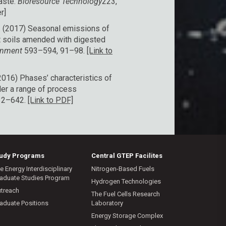
aste.
Bioresource Technology
223,
r]
 A. (2017) Seasonal emissions of
rt soils amended with digested
ronment
593–594, 91–98.
[Link to
(2016) Phases’ characteristics of
der a range of process
32–642.
[Link to PDF]
tudy Programs
Central GTEP Facilites
e Energy Interdisciplinary
Nitrogen-Based Fuels
aduate Studies Program
Hydrogen Technologies
treach
The Fuel Cells Research
aduate Positions
Laboratory
Energy Storage Complex