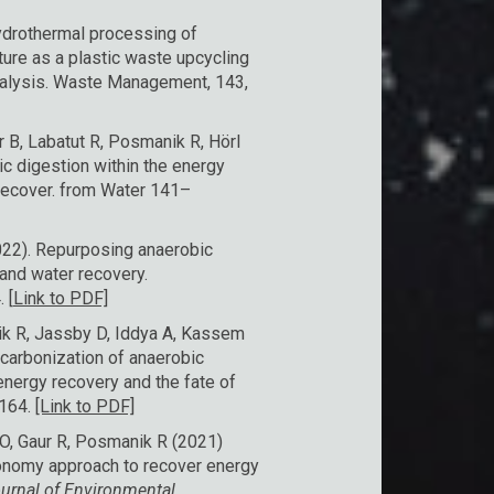
ydrothermal processing of
ure as a plastic waste upcycling
nalysis. Waste Management, 143,
r B, Labatut R, Posmanik R, Hörl
c digestion within the energy
Recover. from Water 141–
2022). Repurposing anaerobic
and water recovery.
 [
Link to PDF]
ik R, Jassby D, Iddya A, Kassem
carbonization of anaerobic
energy recovery and the fate of
5164.
[Link to PDF]
O, Gaur R, Posmanik R (2021)
economy approach to recover energy
urnal of Environmental