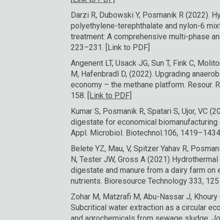
Darzi R, Dubowski Y, Posmanik R (2022). H
polyethylene-terephthalate and nylon-6 mixt
treatment: A comprehensive multi-phase a
223–231.
[Link to PDF]
Angenent LT, Usack JG, Sun T, Fink C, Molito
M, Hafenbradl D, (2022). Upgrading anaerobi
economy – the methane platform. Resour. 
158.
[Link to PDF]
Kumar S, Posmanik R, Spatari S, Ujor, VC (
digestate for economical biomanufacturing 
Appl. Microbiol. Biotechnol.106, 1419–1434.
Belete YZ, Mau, V, Spitzer Yahav R, Posman
N, Tester JW, Gross A (2021) Hydrothermal 
digestate and manure from a dairy farm on 
nutrients. Bioresource Technology 333, 12
Zohar M, Matzrafi M, Abu-Nassar J, Khoury 
Subcritical water extraction as a circular 
and agrochemicals from sewage sludge.
Jo