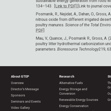
sustainable energy generation from food w
134–143.
[Link to PDF]
[Link to journal cove
Posmanik, R., Nejidat, A., Dahan, O., Gross,
nitrous oxide from different irrigated dese
poultry manures.
Science of the Total Envi
PDF]
Mau, V., Quance, J., Posmanik R., Gross, A. 
poultry litter hydrothermal carbonization un
parameters.
Bioresource Technology
219, 6
About GTEP
Research
S
Overview
Alternative Fuels
Th
Gr
Director’s Message
Energy Storage and
Conversion
Ou
Sponsors
Renewable Energy Sources
Gr
Seminars and Events
Energy Conservation
Video Gallery