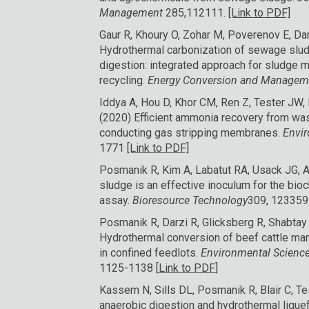
Management
285,112111.
[Link to PDF]
Gaur R, Khoury O, Zohar M, Poverenov E, Dar
Hydrothermal carbonization of sewage slud
digestion: integrated approach for sludge
recycling.
Energy Conversion and Manage
Iddya A, Hou D, Khor CM, Ren Z, Tester JW
(2020) Efficient ammonia recovery from was
conducting gas stripping membranes.
Envi
1771
[Link to PDF]
Posmanik R, Kim A, Labatut RA, Usack JG, A
sludge is an effective inoculum for the bio
assay.
Bioresource Technology
309, 123359
Posmanik R, Darzi R, Glicksberg R, Shabta
Hydrothermal conversion of beef cattle ma
in confined feedlots.
Environmental Science
1125-1138 [
Link to PDF
]
Kassem N, Sills DL, Posmanik R, Blair C, 
anaerobic digestion and hydrothermal liquef