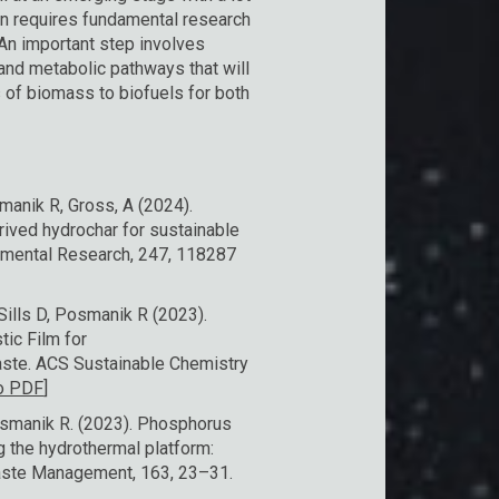
on requires fundamental research
An important step involves
and metabolic pathways that will
 of biomass to biofuels for both
manik R, Gross, A (2024).
ived hydrochar for sustainable
onmental Research, 247, 118287
ills D, Posmanik R (2023). ​
tic Film for
aste. ACS Sustainable Chemistry
to PDF
]
Posmanik R. (2023). Phosphorus
g the hydrothermal platform:
 Waste Management, 163, 23–31.