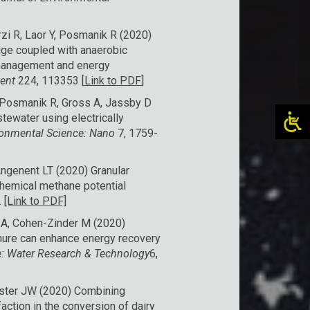
zi R, Laor Y, Posmanik R (2020)
ge coupled with anaerobic
 management and energy
ment
224, 113353 [
Link to PDF
]
, Posmanik R, Gross A, Jassby D
tewater using electrically
ronmental Science: Nano
7, 1759-
ngenent LT (2020) Granular
chemical methane potential
.
[Link to PDF]
y A, Cohen-Zinder M (2020)
nure can enhance energy recovery
: Water Research & Technology
6,
Tester JW (2020) Combining
action in the conversion of dairy