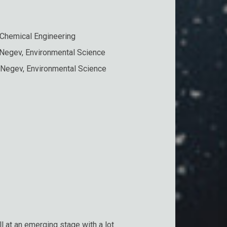
 Chemical Engineering
 Negev, Environmental Science
 Negev, Environmental Science
 at an emerging stage with a lot