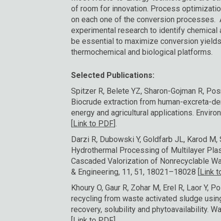
of room for innovation. Process optimizati
on each one of the conversion processes. 
experimental research to identify chemical 
be essential to maximize conversion yields
thermochemical and biological platforms.
Selected Publications:
Spitzer R, Belete YZ, Sharon-Gojman R, Pos
Biocrude extraction from human-excreta-der
energy and agricultural applications. Envir
[
Link to PDF
].
Darzi R, Dubowski Y, Goldfarb JL, Karod M, S
Hydrothermal Processing of Multilayer Plas
Cascaded Valorization of Nonrecyclable W
& Engineering, 11, 51, 18021–18028 [
Link 
Khoury O, Gaur R, Zohar M, Erel R, Laor Y, 
recycling from waste activated sludge usin
recovery, solubility and phytoavailability.
[
Link to PDF]