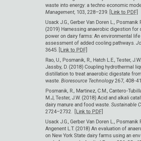
waste into energy: a techno economic mode
Management
, 103, 228–239.
[Link to PDF]
Usack J.G., Gerber Van Doren L., Posmanik R.
(2019) Harnessing anaerobic digestion for 
power on dairy farms: An environmental lif
assessment of added cooling pathways.
Jo
3645.
[Link to PDF]
Rao, U., Posmanik, R., Hatch L.E., Tester, J.W.,
Jassby, D. (2018) Coupling hydrothermal l
distillation to treat anaerobic digestate fr
waste.
Bioresource Technology
267, 408-4
Posmanik, R., Martinez, C.M., Cantero-Tubilla, 
M.J, Tester, J.W. (2018) Acid and alkali cat
dairy manure and food waste.
Sustainable 
2724–2732.
[Link to PDF]
Usack J.G., Gerber Van Doren L., Posmanik R.
Angenent L.T. (2018) An evaluation of anae
on New York State dairy farms using an env