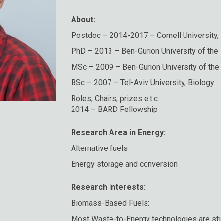
About:
Postdoc – 2014-2017 – Cornell University,
PhD – 2013 – Ben-Gurion University of the
MSc – 2009 – Ben-Gurion University of the
BSc – 2007 – Tel-Aviv University, Biology
Roles, Chairs, prizes e.t.c.
2014 – BARD Fellowship
Research Area in Energy:
Alternative fuels
Energy storage and conversion
Research Interests:
Biomass-Based Fuels:
Most Waste-to-Energy technologies are still