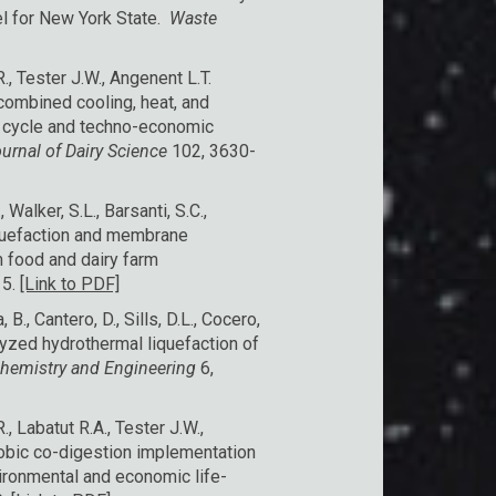
l for New York State.
Waste
, Tester J.W., Angenent L.T.
combined cooling, heat, and
e cycle and techno-economic
urnal of Dairy Science
102, 3630-
 Walker, S.L., Barsanti, S.C.,
iquefaction and membrane
om food and dairy farm
15.
[Link to PDF]
B., Cantero, D., Sills, D.L., Cocero,
alyzed hydrothermal liquefaction of
Chemistry and Engineering
6,
, Labatut R.A., Tester J.W.,
robic co-digestion implementation
ironmental and economic life-