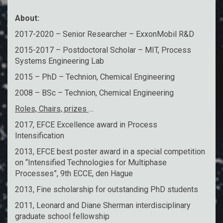
About:
2017-2020 – Senior Researcher – ExxonMobil R&D
2015-2017 – Postdoctoral Scholar – MIT, Process
Systems Engineering Lab
2015 – PhD – Technion, Chemical Engineering
2008 – BSc – Technion, Chemical Engineering
Roles, Chairs, prizes
…
2017, EFCE Excellence award in Process
Intensification
2013, EFCE best poster award in a special competition
on “Intensified Technologies for Multiphase
Processes”, 9th ECCE, den Hague
2013, Fine scholarship for outstanding PhD students
2011, Leonard and Diane Sherman interdisciplinary
graduate school fellowship