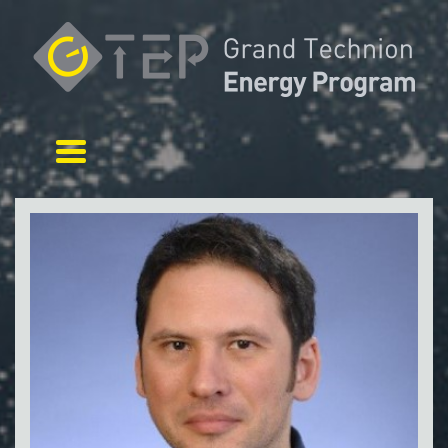
Toggle navigation