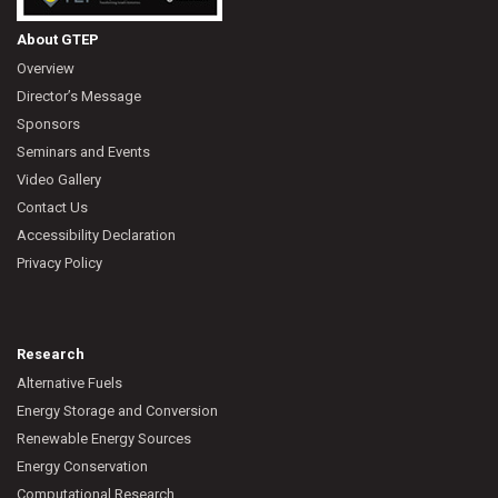
About GTEP
Overview
Director’s Message
Sponsors
Seminars and Events
Video Gallery
Contact Us
Accessibility Declaration
Privacy Policy
Research
Alternative Fuels
Energy Storage and Conversion
Renewable Energy Sources
Energy Conservation
Computational Research