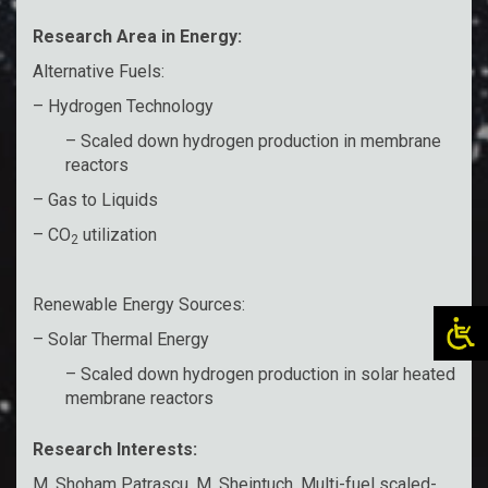
Research Area in Energy:
Alternative Fuels:
– Hydrogen Technology
– Scaled down hydrogen production in membrane
reactors
– Gas to Liquids
– CO
utilization
2
Renewable Energy Sources:
– Solar Thermal Energy
– Scaled down hydrogen production in solar heated
membrane reactors
Research Interests:
M. Shoham Patrascu, M. Sheintuch, Multi-fuel scaled-