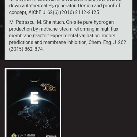
down autothermal H
generator: Design and proof of
2
concept, AIChE J. 62(6) (2016) 2112-2125.
M. Patrascu, M. Sheintuch, On-site pure hydrogen
production by methane steam reforming in high flux
membrane reactor: Experimental validation, model
predictions and membrane inhibition, Chem. Eng. J. 262
(2015) 862-874.