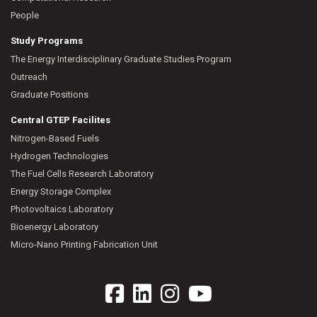
People
Study Programs
The Energy Interdisciplinary Graduate Studies Program
Outreach
Graduate Positions
Central GTEP Facilites
Nitrogen-Based Fuels
Hydrogen Technologies
The Fuel Cells Research Laboratory
Energy Storage Complex
Photovoltaics Laboratory
Bioenergy Laboratory
Micro-Nano Printing Fabrication Unit