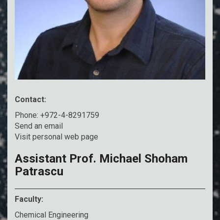
Contact:
Phone: +972-4-8291759
Send an email
Visit personal web page
Assistant Prof. Michael Shoham
Patrascu
Faculty:
Chemical Engineering