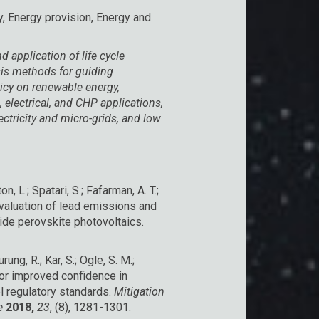
 Energy provision, Energy and
application of life cycle
is methods for guiding
icy on renewable energy,
 electrical, and CHP applications,
lectricity and micro-grids, and low
.
ton, L.; Spatari, S.; Fafarman, A. T.;
 evaluation of lead emissions and
alide perovskite photovoltaics.
Gurung, R.; Kar, S.; Ogle, S. M.;
for improved confidence in
l regulatory standards.
Mitigation
ge
2018,
23
, (8), 1281-1301.