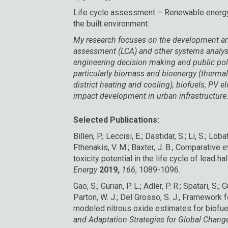
Life cycle assessment – Renewable energy,
the built environment:
My research focuses on the development and 
assessment (LCA) and other systems analys
engineering decision making and public pol
particularly biomass and bioenergy (thermal,
district heating and cooling), biofuels, PV e
impact development in urban infrastructure
Selected Publications:
Billen, P.; Leccisi, E.; Dastidar, S.; Li, S.; Loba
Fthenakis, V. M.; Baxter, J. B., Comparative
toxicity potential in the life cycle of lead h
Energy
2019,
166
, 1089-1096.
Gao, S.; Gurian, P. L.; Adler, P. R.; Spatari, S.; 
Parton, W. J.; Del Grosso, S. J., Framework 
modeled nitrous oxide estimates for biofue
and Adaptation Strategies for Global Chan