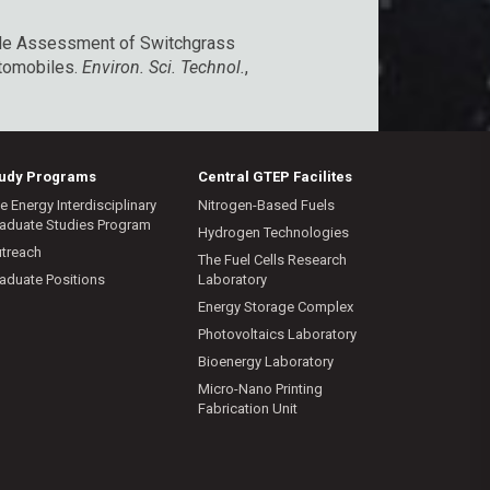
Cycle Assessment of Switchgrass
utomobiles.
Environ. Sci. Technol.
,
tudy Programs
Central GTEP Facilites
e Energy Interdisciplinary
Nitrogen-Based Fuels
aduate Studies Program
Hydrogen Technologies
treach
The Fuel Cells Research
aduate Positions
Laboratory
Energy Storage Complex
Photovoltaics Laboratory
Bioenergy Laboratory
Micro-Nano Printing
Fabrication Unit