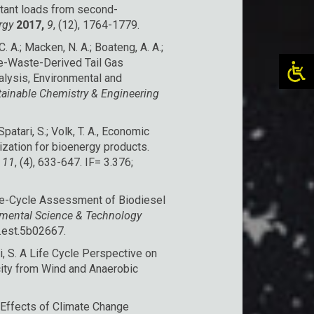
lutant loads from second-
rgy
2017,
9
, (12), 1764-1779.
 C. A.; Macken, N. A.; Boateng, A. A.;
ne-Waste-Derived Tail Gas
alysis, Environmental and
ainable Chemistry & Engineering
; Spatari, S.; Volk, T. A., Economic
ization for bioenergy products.
11
, (4), 633-647. IF= 3.376;
 Life-Cycle Assessment of Biodiesel
mental Science & Technology
s.est.5b02667.
ari, S. A Life Cycle Perspective on
city from Wind and Anaerobic
me Effects of Climate Change