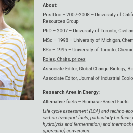
About:
PostDoc – 2007-2008 – University of Califo
Resources Group
PhD – 2007 – University of Toronto, Civil a
MSc – 1998 – University of Michigan, Chem
BSc – 1995 – University of Toronto, Chemic
Roles, Chairs, prizes
:
Associate Editor, Global Change Biology, B
Associate Editor, Journal of Industrial Ecol
Research Area in Energy:
Alternative fuels – Biomass-Based Fuels:
Life cycle assessment (LCA) and techno-eco
carbon transport fuels, particularly biofuel
hydrolysis and fermentation) and thermoche
upgrading) conversion.