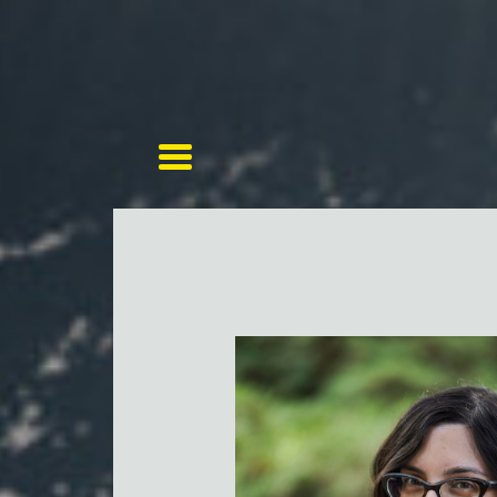
Toggle navigation