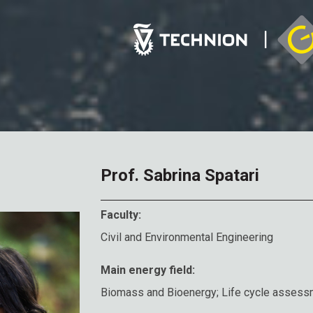
Prof. Sabrina Spatari
Faculty:
Civil and Environmental Engineering
Main energy field:
Biomass and Bioenergy; Life cycle assess