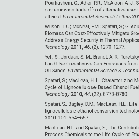
Pourhashem, G.; Adler, P.R.; McAloon, A. J.; 
gas emission tradeoffs of alternative uses 
ethanol.
Environmental Research Letters
20
Wilson, T. O.; McNeal, F.M.; Spatari, S.; G. Able
Biomass Can Cost-Effectively Mitigate Gr
Address Energy Security in Thermal Applica
Technology
2011,
46
, (2), 1270-1277.
Yeh, S.; Jordaan, S. M.; Brandt, A. R.; Turetsky,
Land Use Greenhouse Gas Emissions from C
Oil Sands.
Environmental Science & Techn
Spatari, S.; MacLean, H. L., Characterizing M
Cycle of Lignocellulose-Based Ethanol Fue
Technology
2010,
44
, (22), 8773-8780.
Spatari, S., Bagley, D.M., MacLean, H.L., Lif
lignocellulosic ethanol conversion technolo
2010
, 101: 654–667.
MacLean, H.L. and Spatari, S., The Contrib
Process Chemicals to the Life Cycle of Eth