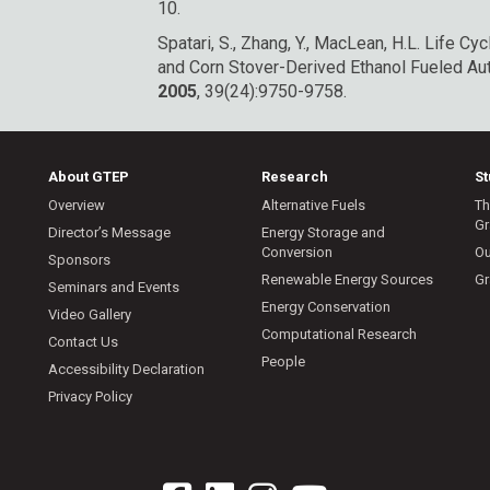
10.
Spatari, S., Zhang, Y., MacLean, H.L. Life 
and Corn Stover-Derived Ethanol Fueled A
2005
, 39(24):9750-9758.
About GTEP
Research
S
Overview
Alternative Fuels
Th
Gr
Director’s Message
Energy Storage and
Conversion
Ou
Sponsors
Renewable Energy Sources
Gr
Seminars and Events
Energy Conservation
Video Gallery
Computational Research
Contact Us
People
Accessibility Declaration
Privacy Policy