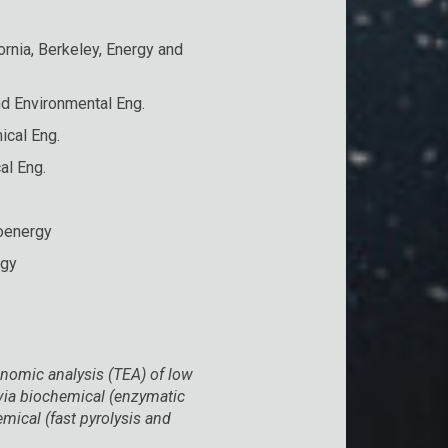
rnia, Berkeley, Energy and
nd Environmental Eng.
ical Eng.
al Eng.
ioenergy
ogy
nomic analysis (TEA) of low
s via biochemical (enzymatic
mical (fast pyrolysis and