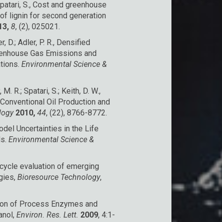
Spatari, S., Cost and greenhouse
of lignin for second generation
13,
8
, (2), 025021.
r, D.; Adler, P. R., Densified
eenhouse Gas Emissions and
tions.
Environmental Science &
 M. R.; Spatari, S.; Keith, D. W.,
onventional Oil Production and
ology
2010,
44
, (22), 8766-8772.
odel Uncertainties in the Life
ls.
Environmental Science &
e cycle evaluation of emerging
gies,
Bioresource Technology
,
ution of Process Enzymes and
anol,
Environ. Res. Lett.
2009
, 4:1-