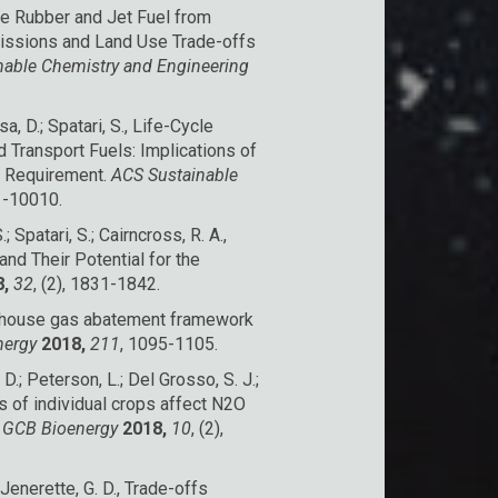
able Rubber and Jet Fuel from
issions and Land Use Trade-offs
nable Chemistry and Engineering
sa, D.; Spatari, S., Life-Cycle
Transport Fuels: Implications of
n Requirement.
ACS Sustainable
01-10010.
; Spatari, S.; Cairncross, R. A.,
nd Their Potential for the
,
32
, (2), 1831-1842.
greenhouse gas abatement framework
nergy
2018,
211
, 1095-1105.
, D.; Peterson, L.; Del Grosso, S. J.;
ts of individual crops affect N2O
.
GCB Bioenergy
2018,
10
, (2),
; Jenerette, G. D., Trade-offs