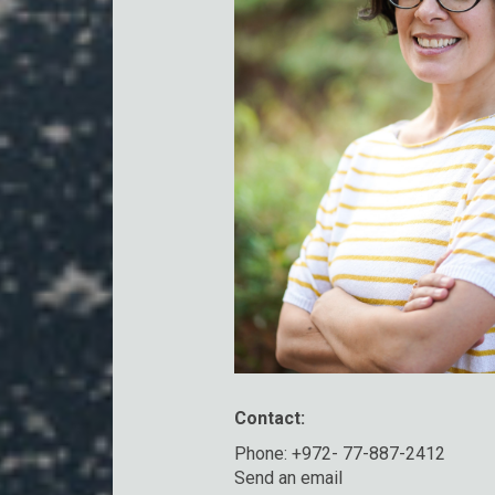
Contact:
Phone: +972- 77-887-2412
Send an email