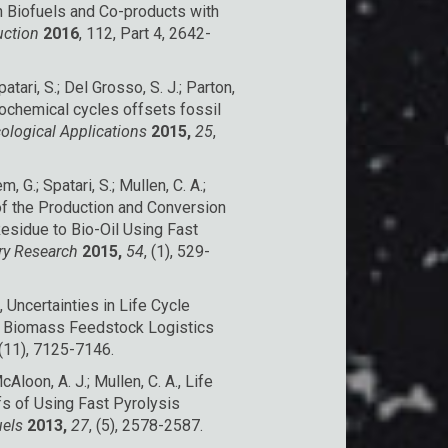
n Biofuels and Co-products with
uction
2016
, 112, Part 4, 2642-
patari, S.; Del Grosso, S. J.; Parton,
eochemical cycles offsets fossil
ological Applications
2015,
25
,
 G.; Spatari, S.; Mullen, C. A.;
f the Production and Conversion
esidue to Bio-Oil Using Fast
try Research
2015,
54
, (1), 529-
., Uncertainties in Life Cycle
 Biomass Feedstock Logistics
 (11), 7125-7146.
Aloon, A. J.; Mullen, C. A., Life
s of Using Fast Pyrolysis
uels
2013,
27
, (5), 2578-2587.