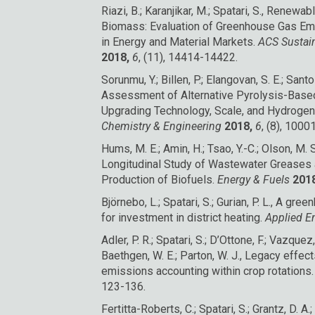
Riazi, B.; Karanjikar, M.; Spatari, S., Renew
Biomass: Evaluation of Greenhouse Gas Em
in Energy and Material Markets.
ACS Sustai
2018,
6
, (11), 14414-14422.
Sorunmu, Y.; Billen, P.; Elangovan, S. E.; Santo
Assessment of Alternative Pyrolysis-Based 
Upgrading Technology, Scale, and Hydroge
Chemistry & Engineering
2018,
6
, (8), 100
Hums, M. E.; Amin, H.; Tsao, Y.-C.; Olson, M. S.
Longitudinal Study of Wastewater Greases a
Production of Biofuels.
Energy & Fuels
2018
Björnebo, L.; Spatari, S.; Gurian, P. L., A 
for investment in district heating.
Applied E
Adler, P. R.; Spatari, S.; D’Ottone, F.; Vazquez
Baethgen, W. E.; Parton, W. J., Legacy effec
emissions accounting within crop rotations
123-136.
Fertitta-Roberts, C.; Spatari, S.; Grantz, D. A.