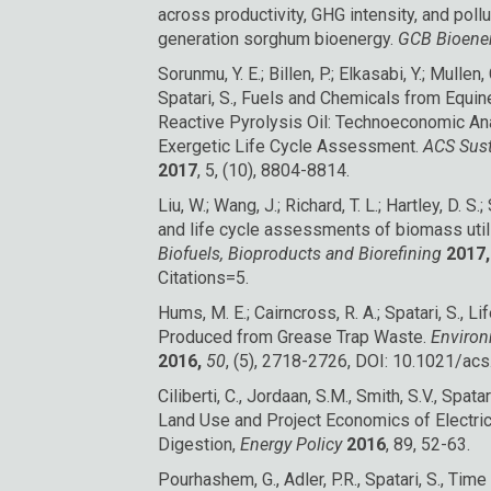
across productivity, GHG intensity, and pol
generation sorghum bioenergy.
GCB Bioene
Sorunmu, Y. E.; Billen, P.; Elkasabi, Y.; Mullen,
Spatari, S., Fuels and Chemicals from Equi
Reactive Pyrolysis Oil: Technoeconomic An
Exergetic Life Cycle Assessment.
ACS Sust
2017
, 5, (10), 8804-8814.
Liu, W.; Wang, J.; Richard, T. L.; Hartley, D. S.
and life cycle assessments of biomass util
Biofuels, Bioproducts and Biorefining
2017,
Citations=5.
Hums, M. E.; Cairncross, R. A.; Spatari, S.,
Produced from Grease Trap Waste.
Environ
2016,
50
, (5), 2718-2726, DOI: 10.1021/ac
Ciliberti, C., Jordaan, S.M., Smith, S.V., Spat
Land Use and Project Economics of Electri
Digestion,
Energy Policy
2016
, 89, 52-63.
Pourhashem, G., Adler, P.R., Spatari, S., Ti