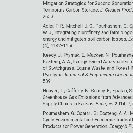
Mitigation Strategies for Second Generatio
Temporary Carbon Storage,
J. Cleaner Prod
2653.
Adler, P. R.; Mitchell, J. G.; Pourhashem, G.; S
W. J., Integrating biorefinery and farm biog
energy and mitigates soil carbon losses.
Ec
(4), 1142-1156.
Keedy, J.; Prymak, E.; Macken, N.; Pourhashem,
Boateng, A. A., Exergy Based Assessment o
of Switchgrass, Equine Waste, and Forest R
Pyrolysis.
Industrial & Engineering Chemis
539.
Nguyen, L.; Cafferty, K.; Searcy, E.; Spatari, S
Greenhouse Gas Emissions from Advanced
Supply Chains in Kansas.
Energies
2014,
7
,
Pourhashem, G.; Spatari, S.; Boateng, A. A.; Mc
Cycle Environmental and Economic Tradeoff
Products for Power Generation.
Energy & F