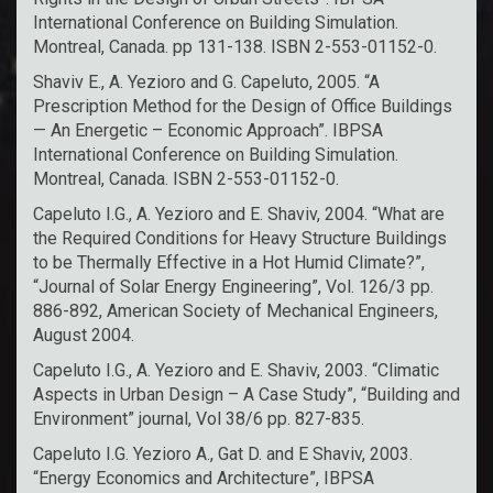
International Conference on Building Simulation.
Montreal, Canada. pp 131-138. ISBN 2-553-01152-0.
Shaviv E., A. Yezioro and G. Capeluto, 2005. “A
Prescription Method for the Design of Office Buildings
— An Energetic – Economic Approach”. IBPSA
International Conference on Building Simulation.
Montreal, Canada. ISBN 2-553-01152-0.
Capeluto I.G., A. Yezioro and E. Shaviv, 2004. “What are
the Required Conditions for Heavy Structure Buildings
to be Thermally Effective in a Hot Humid Climate?”,
“Journal of Solar Energy Engineering”, Vol. 126/3 pp.
886-892, American Society of Mechanical Engineers,
August 2004.
Capeluto I.G., A. Yezioro and E. Shaviv, 2003. “Climatic
Aspects in Urban Design – A Case Study”, “Building and
Environment” journal, Vol 38/6 pp. 827-835.
Capeluto I.G. Yezioro A., Gat D. and E Shaviv, 2003.
“Energy Economics and Architecture”, IBPSA