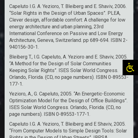
Capeluto I.G. A. Yezioro, T. Bleiberg and E. Shaviv, 2006.
“Solar Rights in the Design of Urban Spaces”. PLEA,
Clever design, affordable comfort: A challenge for low
energy architecture and urban planning, 23rd
International Conference on Passive and Low Energy
Architecture, Geneva, Switzerland. pp 689-694. ISBN 2-
940156-30-1.
Bleiberg T., I.G. Capeluto, A. Yezioro and E. Shaviv, 2005.
“A Method for the Design of Solar Communities
Keeping Solar Rights”. ISES Solar World Congress.
Orlando, Florida. (CD, no page numbers). ISBN 0-89553-
177-1.
Yezioro, A., G. Capeluto, 2005. “An Energetic-Economic
Optimization Model for the Design of Office Buildings”.
ISES Solar World Congress. Orlando, Florida. (CD, no
page numbers). ISBN 0-89553-177-1.
Capeluto I.G. A. Yezioro, T. Bleiberg and E Shaviv, 2005.
“From Computer Models to Simple Design Tools: Solar
Rights in the Design of Urban Streets”. IBPSA