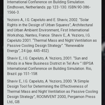
International Conference on Building Simulation.
Eindhoven, Netherlands. pp 123-130. ISBN 90-386-
1566-3.
Yezioro A., I.G. Capeluto and E. Shaviv, 2002. “Solar
Rights in the Design of Urban Squares”, Architectural
and Urban Ambient Environment, First International
Workshop, Nantes, France. Shaviv E., A. Yezioro, I.G.
Capeluto 2001. “Thermal Mass and Night Ventilation as
Passive Cooling Design Strategy”. “Renewable
Energy”, 24 (pp. 445-452).
Shaviv E., I.G. Capeluto, A. Yezioro, 2001. “Sun and
Winds in a New Business District in Tel Aviv ” IBPSA
International Conference on Building Simulation. Rio,
Brazil. pp 151-158.
Shaviv E., I.G. Capeluto, A. Yezioro, 2000. “A Simple
Design Tool for Determining the Effectiveness of
Thermal Mass and Night Ventilation as Passive Cooling
Design Strategy”, ROOMVENT 2000, Pergamon Press
Ltd., GB.