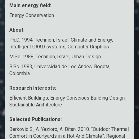
Main energy field:
Energy Conservation
About:
Ph.D. 1994, Technion, Israel, Climate and Energy,
Intelligent CAAD systems, Computer Graphics
M.Sc. 1988, Technion, Israel, Urban Design.
B.Sc. 1983, Universidad de Los Andes. Bogota,
Colombia
Research Interests:
Efficient Buildings, Energy Conscious Building Design,
Sustainable Architecture
Selected Publications:
Berkovic S., A. Yezioro, A. Bitan, 2010. “Outdoor Thermal
Comfort in Courtyards in a Hot Arid Climate”. Regional