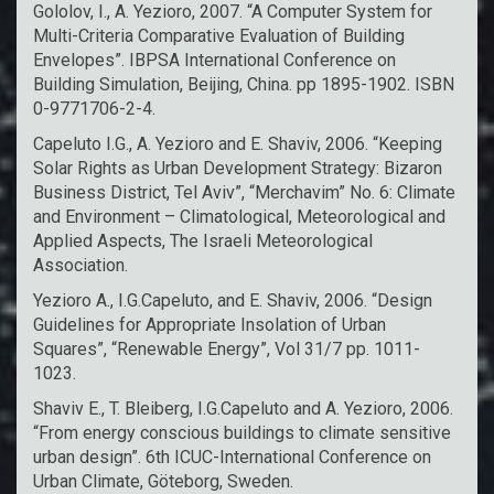
Gololov, I., A. Yezioro, 2007. “A Computer System for
Multi-Criteria Comparative Evaluation of Building
Envelopes”. IBPSA International Conference on
Building Simulation, Beijing, China. pp 1895-1902. ISBN
0-9771706-2-4.
Capeluto I.G., A. Yezioro and E. Shaviv, 2006. “Keeping
Solar Rights as Urban Development Strategy: Bizaron
Business District, Tel Aviv”, “Merchavim” No. 6: Climate
and Environment – Climatological, Meteorological and
Applied Aspects, The Israeli Meteorological
Association.
Yezioro A., I.G.Capeluto, and E. Shaviv, 2006. “Design
Guidelines for Appropriate Insolation of Urban
Squares”, “Renewable Energy”, Vol 31/7 pp. 1011-
1023.
Shaviv E., T. Bleiberg, I.G.Capeluto and A. Yezioro, 2006.
“From energy conscious buildings to climate sensitive
urban design”. 6th ICUC-International Conference on
Urban Climate, Göteborg, Sweden.