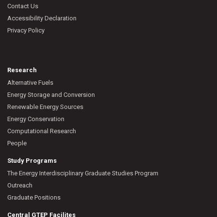
Contact Us
Accessibility Declaration
Privacy Policy
Research
Alternative Fuels
Energy Storage and Conversion
Renewable Energy Sources
Energy Conservation
Computational Research
People
Study Programs
The Energy Interdisciplinary Graduate Studies Program
Outreach
Graduate Positions
Central GTEP Facilites