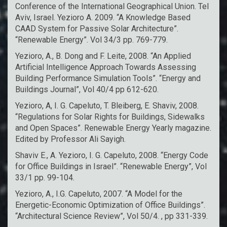
Conference of the International Geographical Union. Tel
Aviv, Israel. Yezioro A. 2009. “A Knowledge Based
CAAD System for Passive Solar Architecture”.
“Renewable Energy”. Vol 34/3 pp. 769-779.
Yezioro, A., B. Dong and F. Leite, 2008. “An Applied
Artificial Intelligence Approach Towards Assessing
Building Performance Simulation Tools”. “Energy and
Buildings Journal”, Vol 40/4 pp 612-620.
Yezioro, A, I. G. Capeluto, T. Bleiberg, E. Shaviv, 2008.
“Regulations for Solar Rights for Buildings, Sidewalks
and Open Spaces”. Renewable Energy Yearly magazine.
Edited by Professor Ali Sayigh.
Shaviv E., A. Yezioro, I. G. Capeluto, 2008. “Energy Code
for Office Buildings in Israel”. “Renewable Energy”, Vol
33/1 pp. 99-104.
Yezioro, A., I.G. Capeluto, 2007. “A Model for the
Energetic-Economic Optimization of Office Buildings”.
“Architectural Science Review”, Vol 50/4. , pp 331-339.