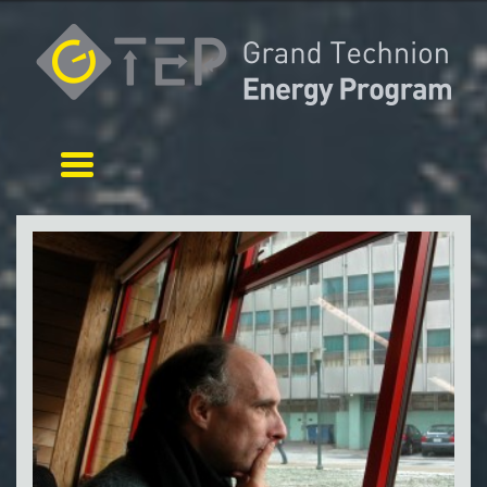
Toggle navigation