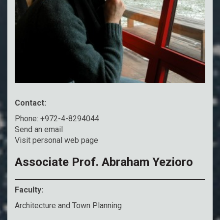
Contact:
Phone: +972-4-8294044
Send an email
Visit personal web page
Associate Prof. Abraham Yezioro
Faculty:
Architecture and Town Planning