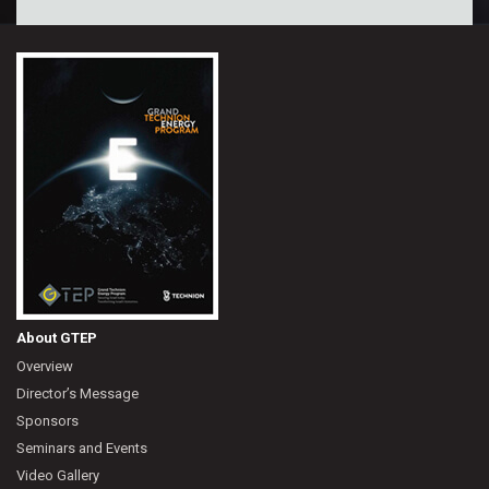
About GTEP
Overview
Director’s Message
Sponsors
Seminars and Events
Video Gallery