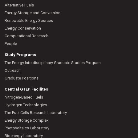
Alternative Fuels
Energy Storage and Conversion
Renewable Energy Sources
Energy Conservation
Computational Research
People
Study Programs
The Energy Interdisciplinary Graduate Studies Program
Outreach
Graduate Positions
Central GTEP Facilites
Nitrogen-Based Fuels
Hydrogen Technologies
The Fuel Cells Research Laboratory
Energy Storage Complex
Photovoltaics Laboratory
Bioenergy Laboratory