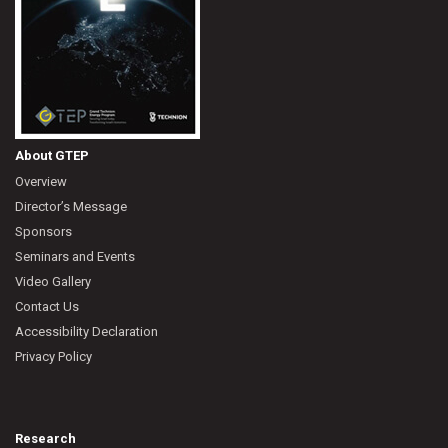
About GTEP
Overview
Director’s Message
Sponsors
Seminars and Events
Video Gallery
Contact Us
Accessibility Declaration
Privacy Policy
Research