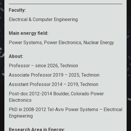
Faculty:
Electrical & Computer Engineering
Main energy field:
Power Systems, Power Electronics, Nuclear Energy
About:
Professor – since 2026, Technion
Associate Professor 2019 – 2025, Technion
Assistant Professor 2014 – 2019, Technion
Post-doc 2012-2014 Boulder, Colorado Power
Electronics
PhD in 2008-2012 Tel-Aviv Power Systems – Electrical
Engineering
Research Area in Energy: