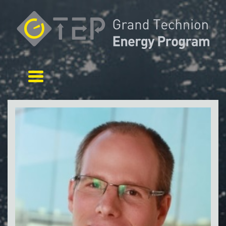
Toggle navigation