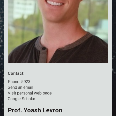
Contact:
Phone: 5923
Send an email
Visit personal web page
Google Scholar
Prof. Yoash Levron