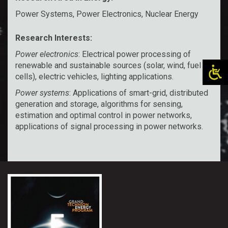
Power Systems, Power Electronics, Nuclear Energy
Research Interests:
Power electronics
: Electrical power processing of
renewable and sustainable sources (solar, wind, fuel
cells), electric vehicles, lighting applications.
Power systems
: Applications of smart-grid, distributed
generation and storage, algorithms for sensing,
estimation and optimal control in power networks,
applications of signal processing in power networks.