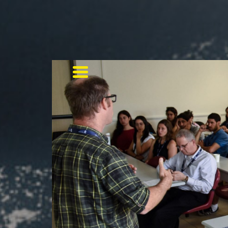
Toggle navigation