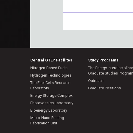
Central GTEP Facilites
Study Programs
Nitrogen-Based Fuels
The Energy Interdisciplina
Graduate Studies Progra
Hydrogen Technologies
Outreach
The Fuel Cells Research
Laboratory
Graduate Positions
Energy Storage Complex
Photovoltaics Laboratory
Bioenergy Laboratory
Micro-Nano Printing
Fabrication Unit