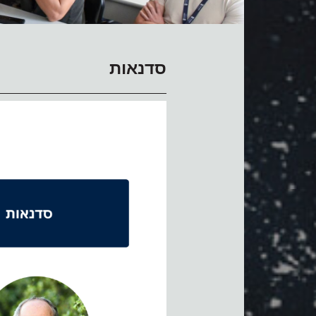
סדנאות