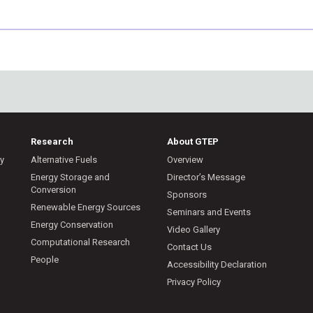
Research
About GTEP
ry
Alternative Fuels
Overview
m
Energy Storage and
Director’s Message
Conversion
Sponsors
Renewable Energy Sources
Seminars and Events
Energy Conservation
Video Gallery
Computational Research
Contact Us
People
Accessibility Declaration
Privacy Policy