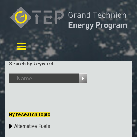
Toggle navigation
Search by keyword
By research topic
Alternative Fuels