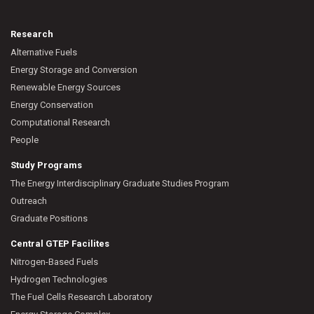
Research
Alternative Fuels
Energy Storage and Conversion
Renewable Energy Sources
Energy Conservation
Computational Research
People
Study Programs
The Energy Interdisciplinary Graduate Studies Program
Outreach
Graduate Positions
Central GTEP Facilites
Nitrogen-Based Fuels
Hydrogen Technologies
The Fuel Cells Research Laboratory