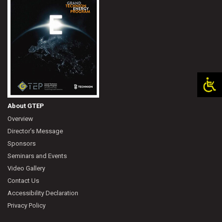
About GTEP
Overview
Director’s Message
Sponsors
Seminars and Events
Video Gallery
Contact Us
Accessibility Declaration
Privacy Policy