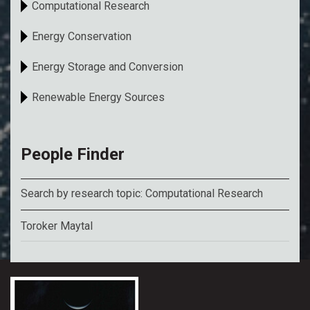
Computational Research
Energy Conservation
Energy Storage and Conversion
Renewable Energy Sources
People Finder
Search by research topic: Computational Research
Toroker Maytal