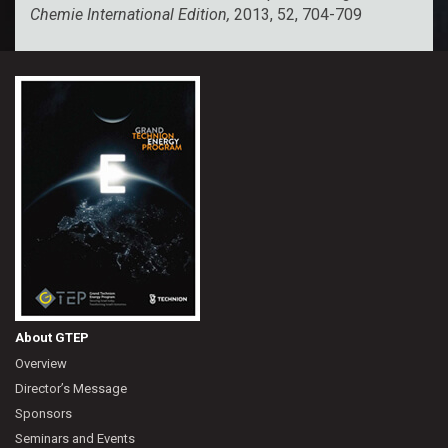
Chemie International Edition,
2013, 52, 704-709
About GTEP
Overview
Director’s Message
Sponsors
Seminars and Events