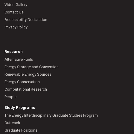
Video Gallery
Contact Us
Accessibility Declaration
Privacy Policy
Research
Alternative Fuels
Energy Storage and Conversion
Renewable Energy Sources
Energy Conservation
Computational Research
People
Study Programs
The Energy Interdisciplinary Graduate Studies Program
Outreach
Graduate Positions