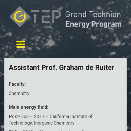
Toggle navigation
Assistant Prof. Graham de Ruiter
Faculty:
Chemistry
Main energy field:
Post-Doc – 2017 – California Institute of
Technology, Inorganic Chemistry