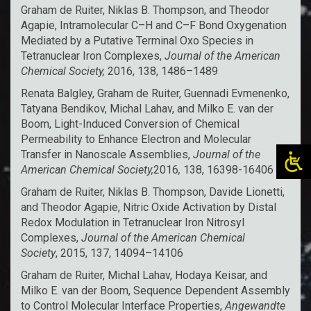
Graham de Ruiter, Niklas B. Thompson, and Theodor
Agapie,
Intramolecular C–H and C–F Bond Oxygenation
Mediated by a Putative Terminal Oxo Species in
Tetranuclear Iron Complexes
,
Journal of the American
Chemical Society,
2016, 138, 1486–1489
Renata Balgley, Graham de Ruiter, Guennadi Evmenenko,
Tatyana Bendikov, Michal Lahav, and Milko E. van der
Boom,
Light-Induced Conversion of Chemical
Permeability to Enhance Electron and Molecular
Transfer in Nanoscale Assemblies
,
Journal of the
American Chemical Society,
2016
,
138, 16398-16406
Graham de Ruiter, Niklas B. Thompson, Davide Lionetti,
and Theodor Agapie,
Nitric Oxide Activation by Distal
Redox Modulation in Tetranuclear Iron Nitrosyl
Complexes
,
Journal of the American Chemical
Society
, 2015, 137, 14094–14106
Graham de Ruiter, Michal Lahav, Hodaya Keisar, and
Milko E. van der Boom,
Sequence Dependent Assembly
to Control Molecular Interface Properties
,
Angewandte