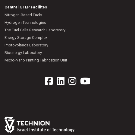
Central GTEP Facilites
Nitrogen-Based Fuels
Hydrogen Technologies
The Fuel Cells Research Laboratory
Energy Storage Complex
Photovoltaics Laboratory
Bioenergy Laboratory
Micro-Nano Printing Fabrication Unit