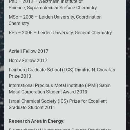
PhD – 2013 – Weizmann Institute of
Science, Supramolecular Surface Chemistry
MSc – 2008 – Leiden University, Coordination
Chemistry
BSc – 2006 – Leiden University, General Chemistry
Azrieli Fellow 2017
Horev Fellow 2017
Feinberg Graduate School (FGS) Dimitris N. Chorafas
Prize 2013
International Precious Metal Institute (IPMI) Sabin
Metal Corporation Student Award 2013
Israel Chemical Society (ICS) Prize for Excellent
Graduate Student 2011
Research Area in Energy: