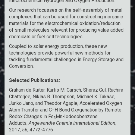
Electrochemical Hydrogen and Oxygen Production:
Our research focusses on the self-assembly of metal
complexes that can be used for constructing inorganic
materials for the electrochemical oxidation/reduction
of small molecules relevant for producing value added
chemicals or fuel cell technologies.
Coupled to solar energy production, these new
technologies provide powerful new methods for
tackling fundamental challenges in Energy Storage and
Conversion.
Selected Publications:
Graham de Ruiter, Kurtis M. Carsch, Sheraz Gul, Ruchira
Chatterjee, Niklas B. Thompson, Michael K. Takase,
Junko Jano, and Theodor Agapie,
Accelerated Oxygen
Atom Transfer and C−H Bond Oxygenation by Remote
Redox Changes in Fe
Mn-Iodosobenzene
3
Adducts
,
Angewandte Chemie International Edition
,
2017,
56
, 4772-4776