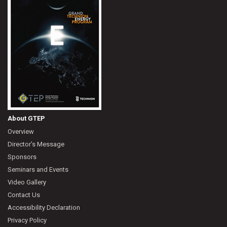
About GTEP
Overview
Director’s Message
Sponsors
Seminars and Events
Video Gallery
Contact Us
Accessibility Declaration
Privacy Policy