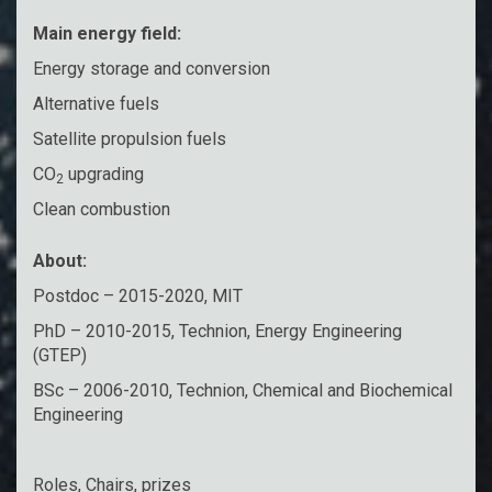
Main energy field:
Energy storage and conversion
Alternative fuels
Satellite propulsion fuels
CO
upgrading
2
Clean combustion
About:
Postdoc – 2015-2020, MIT
PhD – 2010-2015, Technion, Energy Engineering
(GTEP)
BSc – 2006-2010, Technion, Chemical and Biochemical
Engineering
Roles, Chairs, prizes