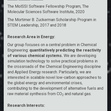
The MolSSI Software Fellowship Program,
The
Molecular Sciences Software Institute
, 2020
The Mortimer B. Zuckerman Scholarship Program in
STEM Leadership
, 2017 and 2018
Research Area in Energy:
Our group focuses on a central problem in Chemical
Engineering:
quantitatively predicting the reactivity
of various chemical systems.
We are developing
simulation technology to solve practical problems in
the crossroads of the Chemical Engineering discipline
and Applied Energy research. Particularly, we are
interested in scalable novel low-carbon approaches to
the global energy and environmental crises,
contributing to the development of alternative fuels and
raw material synthesis from CO
and natural gas.
2
Research Interests: