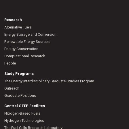
Research
Alternative Fuels
Energy Storage and Conversion
Renewable Energy Sources
Energy Conservation
Computational Research
People
Study Programs
The Energy Interdisciplinary Graduate Studies Program
Outreach
Graduate Positions
Central GTEP Facilites
Nitrogen-Based Fuels
Hydrogen Technologies
The Fuel Cells Research Laboratory