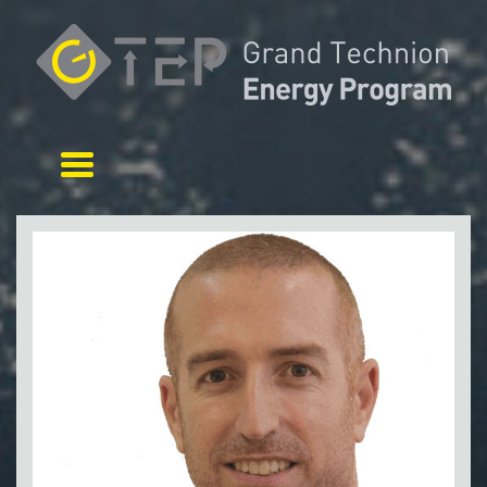
Toggle navigation