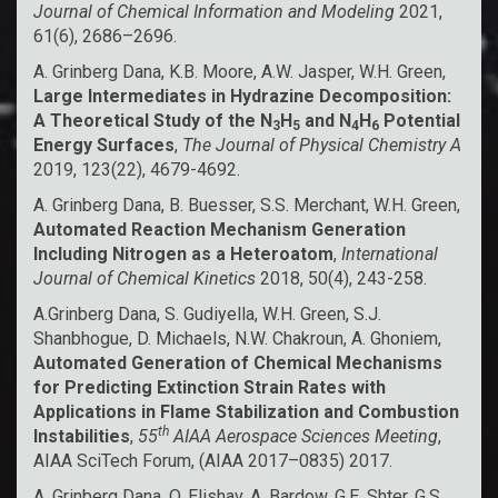
Journal of Chemical Information and Modeling
2021,
61(6), 2686–2696.
A. Grinberg Dana, K.B. Moore, A.W. Jasper, W.H. Green,
Large Intermediates in Hydrazine Decomposition:
A Theoretical Study of the N
H
and N
H
Potential
3
5
4
6
Energy Surfaces
,
The Journal of Physical Chemistry A
2019, 123(22), 4679-4692.
A. Grinberg Dana, B. Buesser, S.S. Merchant, W.H. Green,
Automated Reaction Mechanism Generation
Including Nitrogen as a Heteroatom
,
International
Journal of Chemical Kinetics
2018, 50(4), 243-258.
A.Grinberg Dana, S. Gudiyella, W.H. Green, S.J.
Shanbhogue, D. Michaels, N.W. Chakroun, A. Ghoniem,
Automated Generation of Chemical Mechanisms
for Predicting Extinction Strain Rates with
Applications in Flame Stabilization and Combustion
th
Instabilities
,
55
AIAA Aerospace Sciences Meeting
,
AIAA SciTech Forum, (AIAA 2017–0835) 2017.
A. Grinberg Dana, O. Elishav, A. Bardow, G.E. Shter, G.S.