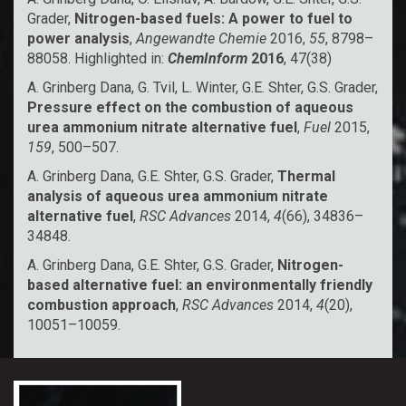
Grader,
Nitrogen-based fuels: A power to fuel to
power analysis
,
Angewandte Chemie
2016,
55
, 8798–
88058. Highlighted in:
ChemInform
2016
, 47(38)
A. Grinberg Dana, G. Tvil, L. Winter, G.E. Shter, G.S. Grader,
Pressure effect on the combustion of aqueous
urea ammonium nitrate alternative fuel
,
Fuel
2015,
159
, 500–507.
A. Grinberg Dana, G.E. Shter, G.S. Grader,
Thermal
analysis of aqueous urea ammonium nitrate
alternative fuel
,
RSC Advances
2014,
4
(66), 34836–
34848.
A. Grinberg Dana, G.E. Shter, G.S. Grader,
Nitrogen-
based alternative fuel: an environmentally friendly
combustion approach
,
RSC Advances
2014,
4
(20),
10051–10059.