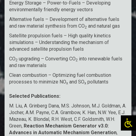
Energy Storage – Power-to-Fuels – Developing
environmentally friendly energy vectors
Alternative fuels – Development of alternative fuels
and raw material synthesis from CO
and natural gas
2
Satellite propulsion fuels – High quality kinetics
simulations – Understanding the mechanism of
advanced satellite propulsion fuels
CO
upgrading – Converting CO
into renewable fuels
2
2
and raw materials
Clean combustion – Optimizing fuel combustion
processes to minimize NO
and SO
pollutants
x
x
Selected Publications:
M. Liu, A. Grinberg Dana, M.S. Johnson, M.J. Goldman, A.
Jocher, A.M. Payne, C.A. Grambow, K. Han, N.W. Yee, E.J.
Mazeau, K. Blondal, R.H. West, C.F. Goldsmith, W.H.
Green,
Reaction Mechanism Generator v3.0:
Advances in Automatic Mechanism Generation
,