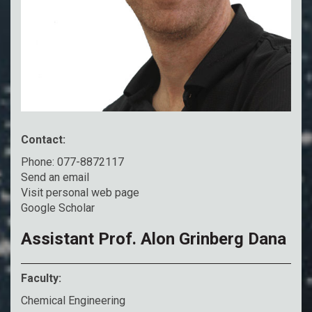
Contact:
Phone: 077-8872117
Send an email
Visit personal web page
Google Scholar
Assistant Prof. Alon Grinberg Dana
Faculty:
Chemical Engineering