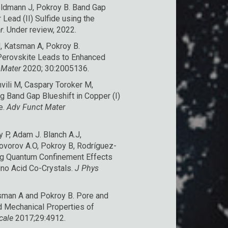
 Feldmann J, Pokroy B. Band Gap
Lead (II) Sulfide using the
r
. Under review, 2022.
J, Katsman A, Pokroy B.
 Perovskite Leads to Enhanced
 Mater
2020; 30:2005136.
hvili M, Caspary Toroker M,
g Band Gap Blueshift in Copper (I)
e
.
Adv Funct Mater
P, Adam J. Blanch A.J,
Govorov A.O, Pokroy B, Rodríguez-
ng Quantum Confinement Effects
ino Acid Co-Crystals
.
J Phys
tsman A and Pokroy B.
Pore and
nd Mechanical Properties of
cale
2017;29:4912.