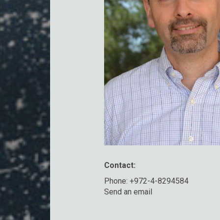
Contact:
Phone: +972-4-8294584
Send an email