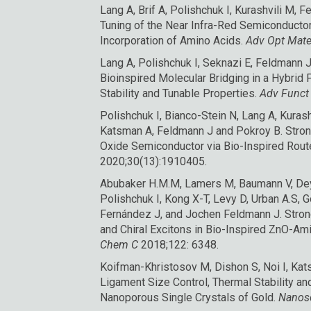
Lang A, Brif A, Polishchuk I, Kurashvili M,
Tuning of the Near Infra-Red Semiconductor 
Incorporation of Amino Acids.
Adv Opt Mate
Lang A, Polishchuk I, Seknazi E, Feldmann 
Bioinspired Molecular Bridging in a Hybrid
Stability and Tunable Properties
.
Adv Funct
Polishchuk I, Bianco-Stein N, Lang A, Kuras
Katsman A, Feldmann J and Pokroy B.
Stron
Oxide Semiconductor via Bio-Inspired Rout
2020;30(13):1910405.
Abubaker H.M.M, Lamers M, Baumann V, Dey 
Polishchuk I, Kong X-T, Levy D, Urban A.S, 
Fernández J, and Jochen Feldmann J.
Stro
and Chiral Excitons in Bio-Inspired ZnO-Am
Chem C
2018;122: 6348.
Koifman-Khristosov M, Dishon S, Noi I, Ka
Ligament Size Control, Thermal Stability a
Nanoporous Single Crystals of Gold
.
Nanos