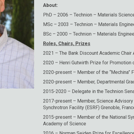
About:
PhD – 2006 – Technion – Materials Scienc
MSc – 2003 – Technion – Materials Engine
BSc – 2000 – Technion – Materials Enginee
Roles, Chairs, Prizes
2021 – The Bank Discount Academic Chair
2020 – Henri Gutwirth Prize for Promotion 
2020-present – Member of the “Mechina” 
2020-present – Member, Departmental Gra
2015-2020 – Delegate in the Technion Sen
2017-present – Member, Science Advisory
Synchrotron Facility (ESRF) Grenoble, Franc
2015-present – Member of the National Syn
Academy of Science
2016 – Norman Seiden Prize for Excellenc