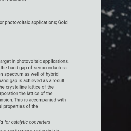
r photovoltaic applications; Gold
arget in photovoltaic applications.
e the band gap of semiconductors
on spectrum as well of hybrid
and gap is achieved as a result
e crystalline lattice of the
poration the lattice of the
ansion. This is accompanied with
al properties of the
 for catalytic converters