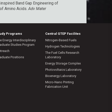
-inspired Band Gap Engineering of
n of Amino Acids
.
Adv Mater
tudy Programs
Central GTEP Facilites
e Energy Interdisciplinary
Nitrogen-Based Fuels
aduate Studies Program
Hydrogen Technologies
treach
The Fuel Cells Research
aduate Positions
Laboratory
Energy Storage Complex
Photovoltaics Laboratory
Bioenergy Laboratory
Micro-Nano Printing
Fabrication Unit