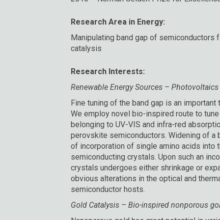
Research Area in Energy:
Manipulating band gap of semiconductors fo
catalysis
Research Interests:
Renewable Energy Sources – Photovoltaics
Fine tuning of the band gap is an important t
We employ novel bio-inspired route to tun
belonging to UV-VIS and infra-red absorpti
perovskite semiconductors. Widening of a b
of incorporation of single amino acids into th
semiconducting crystals. Upon such an incor
crystals undergoes either shrinkage or exp
obvious alterations in the optical and therm
semiconductor hosts.
Gold Catalysis – Bio-inspired nonporous gold