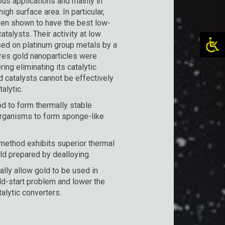
ous applications and mainly in
igh surface area. In particular,
een shown to have the best low-
atalysts. Their activity at low
sed on platinum group metals by a
ures gold nanoparticles were
ng eliminating its catalytic
d catalysts cannot be effectively
alytic.
d to form thermally stable
 organisms to form sponge-like
ethod exhibits superior thermal
old prepared by dealloying.
ally allow gold to be used in
old-start problem and lower the
talytic converters.