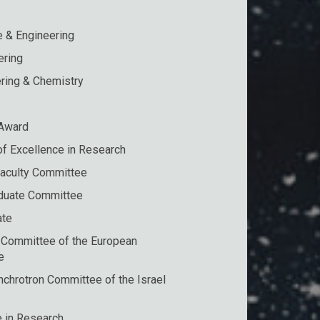
e & Engineering
ering
ring & Chemistry
 Award
of Excellence in Research
Faculty Committee
duate Committee
ate
 Committee of the European
e
chrotron Committee of the Israel
e in Research