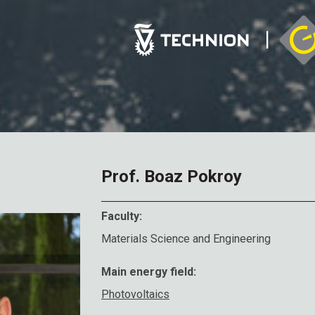
Prof. Boaz Pokroy
Faculty:
Materials Science and Engineering
Main energy field:
Photovoltaics