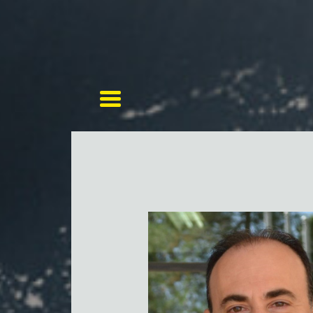
Toggle navigation