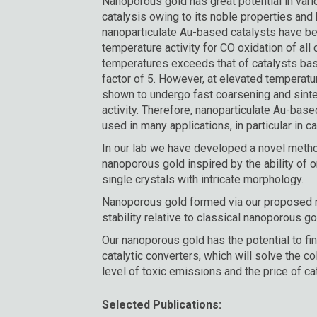
Nanoporous gold has great potential in vari
catalysis owing to its noble properties and h
nanoparticulate Au-based catalysts have b
temperature activity for CO oxidation of all c
temperatures exceeds that of catalysts ba
factor of 5. However, at elevated temperat
shown to undergo fast coarsening and sinteri
activity. Therefore, nanoparticulate Au-base
used in many applications, in particular in cat
In our lab we have developed a novel metho
nanoporous gold inspired by the ability of
single crystals with intricate morphology.
Nanoporous gold formed via our proposed m
stability relative to classical nanoporous g
Our nanoporous gold has the potential to fin
catalytic converters, which will solve the c
level of toxic emissions and the price of ca
Selected Publications: