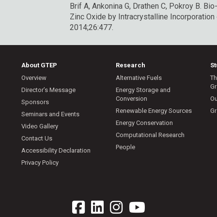
Brif A, Ankonina G, Drathen C, Pokroy B.
Bio
Zinc Oxide by Intracrystalline Incorporatio
2014;26:477.
About GTEP
Research
S
Overview
Alternative Fuels
Th
Gr
Director’s Message
Energy Storage and
Conversion
Ou
Sponsors
Renewable Energy Sources
Gr
Seminars and Events
Energy Conservation
Video Gallery
Computational Research
Contact Us
People
Accessibility Declaration
Privacy Policy