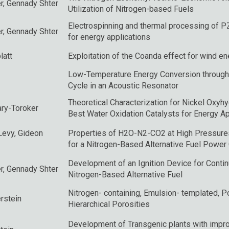
r
, Gennady Shter
Utilization of Nitrogen-based Fuels
Electrospinning and thermal processing of P
r
, Gennady Shter
for energy applications
latt
Exploitation of the Coanda effect for wind e
Low-Temperature Energy Conversion through
Cycle in an Acoustic Resonator
Theoretical Characterization for Nickel Oxyh
ry-Toroker
Best Water Oxidation Catalysts for Energy Ap
Levy
,
Gideon
Properties of H2O-N2-CO2 at High Pressure
for a Nitrogen-Based Alternative Fuel Power
Development of an Ignition Device for Cont
r
, Gennady Shter
Nitrogen-Based Alternative Fuel
Nitrogen- containing, Emulsion- templated, 
rstein
Hierarchical Porosities
Development of Transgenic plants with impro