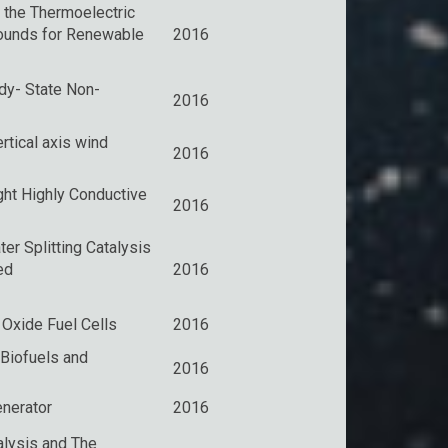
 the Thermoelectric
ounds for Renewable
2016
dy- State Non-
2016
rtical axis wind
2016
ht Highly Conductive
2016
er Splitting Catalysis
ed
2016
 Oxide Fuel Cells
2016
Biofuels and
2016
nerator
2016
lysis and The