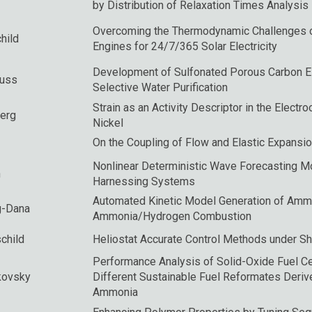
by Distribution of Relaxation Times Analysis
Overcoming the Thermodynamic Challenges o
hild
Engines for 24/7/365 Solar Electricity
Development of Sulfonated Porous Carbon El
Suss
Selective Water Purification
Strain as an Activity Descriptor in the Electr
erg
Nickel
On the Coupling of Flow and Elastic Expansi
Nonlinear Deterministic Wave Forecasting 
n
Harnessing Systems
Automated Kinetic Model Generation of Amm
g-Dana
Ammonia/Hydrogen Combustion
child
Heliostat Accurate Control Methods under Sh
Performance Analysis of Solid-Oxide Fuel Ce
kovsky
Different Sustainable Fuel Reformates Deri
Ammonia