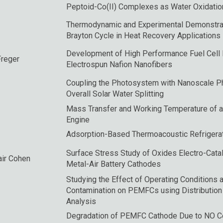
Peptoid-Co(II) Complexes as Water Oxidation
Thermodynamic and Experimental Demonstrat
Brayton Cycle in Heat Recovery Applications
Development of High Performance Fuel Cel
Freger
Electrospun Nafion Nanofibers
Coupling the Photosystem with Nanoscale Ph
Overall Solar Water Splitting
Mass Transfer and Working Temperature of 
Engine
Adsorption-Based Thermoacoustic Refrigera
Surface Stress Study of Oxides Electro-Catal
Yair Cohen
Metal-Air Battery Cathodes
Studying the Effect of Operating Conditions
Contamination on PEMFCs using Distribution
Analysis
Degradation of PEMFC Cathode Due to NO Co