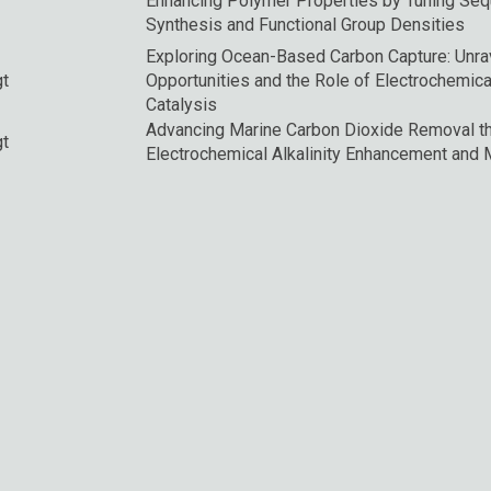
Enhancing Polymer Properties by Tuning Sequen
Synthesis and Functional Group Densities
Exploring Ocean-Based Carbon Capture: Unra
gt
Opportunities and the Role of Electrochemica
Catalysis
Advancing Marine Carbon Dioxide Removal t
gt
Electrochemical Alkalinity Enhancement and M