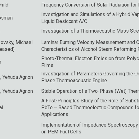
hild
Frequency Conversion of Solar Radiation for
Investigation and Simulations of a Hybrid V
ssman
Liquid Desiccant A/C
n
Investigation of a Thermoacoustic Mass Str
kovsky
, Michael
Laminar Burning Velocity Measurement and 
ceased)
Characteristics of Alcohol Steam Reforming 
Photo-Thermal Electron Emission from Polyc
n
Films
Investigation of Parameters Governing the O
n
,
Yehuda Agnon
Phase Thermoacoustic Engine
n
,
Yehuda Agnon
Stable Operation of a Two-Phase (Wet) Ther
A First-Principles Study of the Role of Subst
al
PbTe – Based Thermoelectric Compounds fo
Applications
Implementation of Impedance Spectroscopy
on PEM Fuel Cells