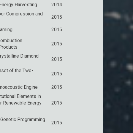
 Energy Harvesting
2014
apor Compression and
2015
eaming
2015
Combustion
2015
Products
rystalline Diamond
2015
nset of the Two-
2015
moacoustic Engine
2015
itutional Elements in
r Renewable Energy
2015
 Genetic Programming
2015