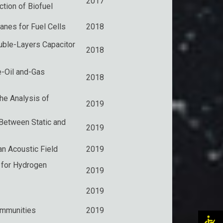
2017
ction of Biofuel
nes for Fuel Cells
2018
ouble-Layers Capacitor
2018
e-Oil and-Gas
2018
the Analysis of
2019
Between Static and
2019
n Acoustic Field
2019
 for Hydrogen
2019
2019
ommunities
2019