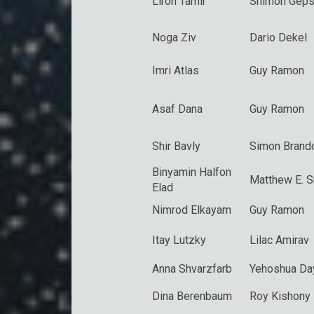
Liron Tamir
Shimon Geps
Noga Ziv
Dario Dekel
Imri Atlas
Guy Ramon
Asaf Dana
Guy Ramon
Shir Bavly
Simon Brand
Binyamin Halfon
Matthew E. 
Elad
Nimrod Elkayam
Guy Ramon
Itay Lutzky
Lilac Amirav
Anna Shvarzfarb
Yehoshua Da
Dina Berenbaum
Roy Kishony