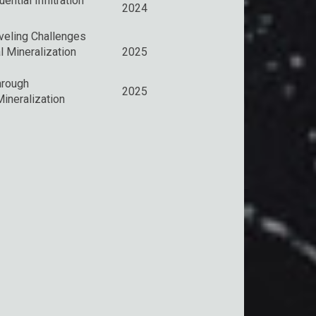
tial Infiltration
2024
veling Challenges
l Mineralization
2025
hrough
2025
ineralization