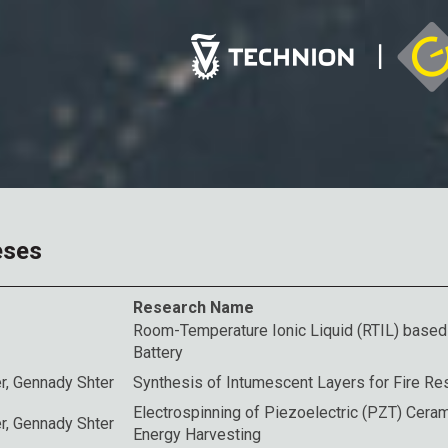
eses
Research Name
Room-Temperature Ionic Liquid (RTIL) base
Battery
r
, Gennady Shter
Synthesis of Intumescent Layers for Fire R
Electrospinning of Piezoelectric (PZT) Ceram
r
, Gennady Shter
Energy Harvesting