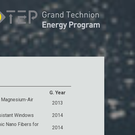
G. Year
d Magnesium-Air
2013
esistant Windows
2014
ic Nano Fibers for
2014