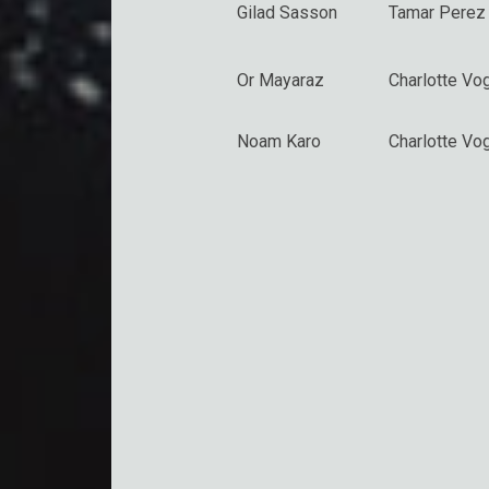
Gilad Sasson
Tamar Perez
Or Mayaraz
Charlotte Vo
Noam Karo
Charlotte Vo