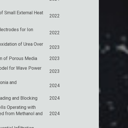
f Small External Heat
2022
ectrodes for Ion
2022
ooxidation of Urea Over
2023
on of Porous Media
2023
Model for Wave Power
2023
onia and
2024
ading and Blocking
2024
lls Operating with
ved from Methanol and
2024