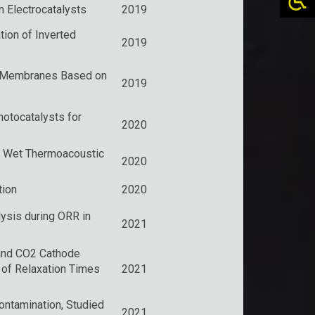
 Electrocatalysts
2019
ion of Inverted
2019
l Membranes Based on
2019
otocatalysts for
2020
a Wet Thermoacoustic
2020
tion
2020
ysis during ORR in
2021
 and CO2 Cathode
 of Relaxation Times
2021
ntamination, Studied
2021