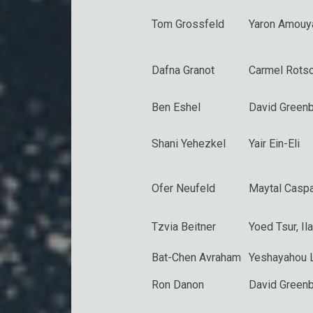
Tom Grossfeld
Yaron Amouy
Dafna Granot
Carmel Rotsc
Ben Eshel
David Greenb
Shani Yehezkel
Yair Ein-Eli
Ofer Neufeld
Maytal Caspa
Tzvia Beitner
Yoed Tsur
,
Il
Bat-Chen Avraham
Yeshayahou 
Ron Danon
David Greenb