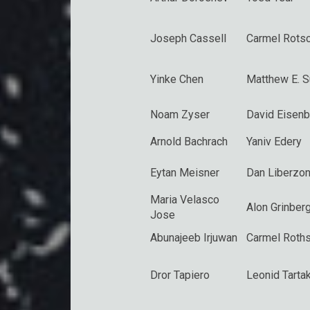
Joseph Cassell
Carmel Rotsc
Yinke Chen
Matthew E. 
Noam Zyser
David Eisenb
Arnold Bachrach
Yaniv Edery
Eytan Meisner
Dan Liberzo
Maria Velasco
Alon Grinber
Jose
Abunajeeb Irjuwan
Carmel Roths
Dror Tapiero
Leonid Tarta