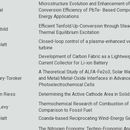
Microstructure Evolution and Enhancement of
al
Conversion Efficiency of PbTe- Based Comp
Energy Applications
Efficient Tenfold Up-Conversion through Stea
hild
Thermal Equilibrium Excitation
Closed-loop control of a plasma-enhanced ve
latt
turbine
Development of Carbon Fabric as a Lightweig
Current Collector for Li-ion Battery
A Theoretical Study of ALFA-Fe2o3; Solar Wat
ry-Toroker
and Metal/Metal-Oxide Interfaces in Advanc
Photoelectrochemical Cells
an Riess
Determining the Active Cathode Area in Solid
Thermochemical Research of Combustion of 
Levy
Comparison to Fossil Fuel
latt
Coanda-based Reciprocating Wind-Energy Ge
The Nitrogen Economy: Techno-Economic Ana