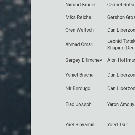
Nimrod Kruger
Carmel Rotsc
Mika Reichel
Gershon Gro
Oren Weltsch
Dan Liberzo
Leonid Tarta
Ahmad Omari
Shapiro (De
Sergey Elfimchev
Alon Hoffma
Yehiel Bracha
Dan Liberzo
Nir Berdugo
Dan Liberzo
Elad Joseph
Yaron Amouy
Yael Binyamini
Yoed Tsur