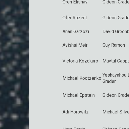
Oren Elishav
Gideon Grade
Ofer Rozent
Gideon Grade
Anan Garzozi
David Greenb
Avishai Meir
Guy Ramon
Victoria Kozokaro
Maytal Caspa
Yeshayahou 
Michael Kootzenko
Grader
Michael Epstein
Gideon Grade
Adi Horowitz
Michael Silve