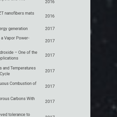
2016
ZT nanofibers mats
2016
nergy generation
2017
 a Vapor Power-
2017
ydroxide – One of the
2017
plications
s and Temperatures
2017
 Cycle
inuous Combustion of
2017
Porous Carbons With
2017
ved tolerance to