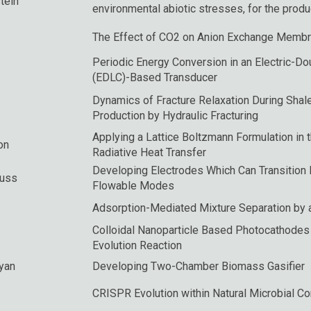
tein
environmental abiotic stresses, for the produ
The Effect of CO2 on Anion Exchange Membra
Periodic Energy Conversion in an Electric-D
(EDLC)-Based Transducer
Dynamics of Fracture Relaxation During Shal
Production by Hydraulic Fracturing
Applying a Lattice Boltzmann Formulation in 
on
Radiative Heat Transfer
Developing Electrodes Which Can Transition 
Suss
Flowable Modes
Adsorption-Mediated Mixture Separation by a
Colloidal Nanoparticle Based Photocathodes
Evolution Reaction
yan
Developing Two-Chamber Biomass Gasifier
CRISPR Evolution within Natural Microbial C