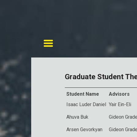
Toggle navigation
Graduate Student Th
Student Name
Advisors
Isaac Luder Daniel
Yair Ein-Eli
Ahuva Buk
Gideon Grade
Arsen Gevorkyan
Gideon Grade