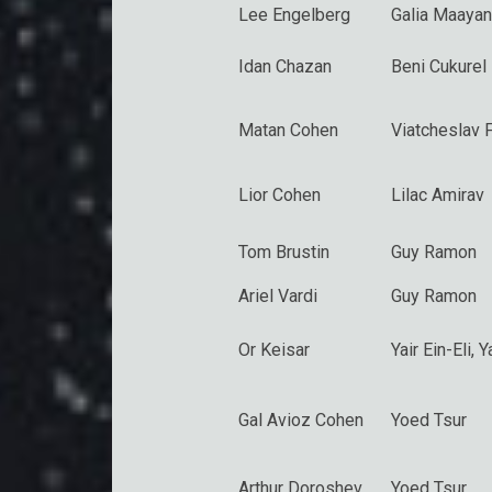
Lee Engelberg
Galia Maayan
Idan Chazan
Beni Cukurel
Matan Cohen
Viatcheslav 
Lior Cohen
Lilac Amirav
Tom Brustin
Guy Ramon
Ariel Vardi
Guy Ramon
Or Keisar
Yair Ein-Eli
, 
Gal Avioz Cohen
Yoed Tsur
Arthur Doroshev
Yoed Tsur