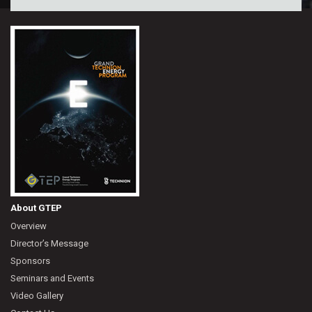
About GTEP
Overview
Director’s Message
Sponsors
Seminars and Events
Video Gallery