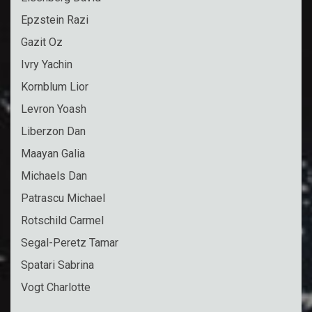
Epzstein Razi
Gazit Oz
Ivry Yachin
Kornblum Lior
Levron Yoash
Liberzon Dan
Maayan Galia
Michaels Dan
Patrascu Michael
Rotschild Carmel
Segal-Peretz Tamar
Spatari Sabrina
Vogt Charlotte