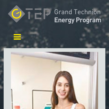
Toggle navigation