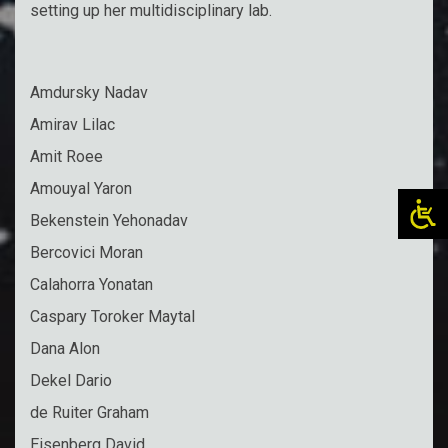
setting up her multidisciplinary lab.
Amdursky Nadav
Amirav Lilac
Amit Roee
Amouyal Yaron
Bekenstein Yehonadav
Bercovici Moran
Calahorra Yonatan
Caspary Toroker Maytal
Dana Alon
Dekel Dario
de Ruiter Graham
Eisenberg David