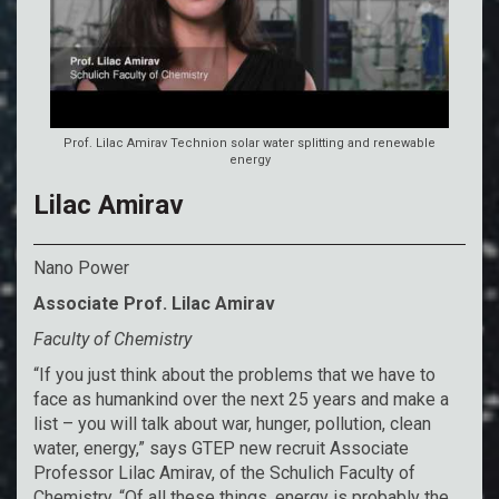
Prof. Lilac Amirav Technion solar water splitting and renewable
energy
Lilac Amirav
Nano Power
Associate Prof. Lilac Amirav
Faculty of Chemistry
“If you just think about the problems that we have to
face as humankind over the next 25 years and make a
list – you will talk about war, hunger, pollution, clean
water, energy,” says GTEP new recruit Associate
Professor Lilac Amirav, of the Schulich Faculty of
Chemistry. “Of all these things, energy is probably the