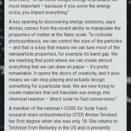
most important – because if you solve the energy
crisis, you impact everything.”
A key opening to discovering energy solutions, says
Amirav, comes from the recent ability to manipulate the
properties of matter at the Nano scale. “In colloidal
photosynthesis, we can control the size of the particles
– and that is a key that means we can tune most of the
nanoparticle properties, for example its band gap. We
are reaching that point where we can create almost
everything that we can draw on paper – it’s pretty
remarkable. It opens the doors of creativity, and it also
means we can stop playing and actually design
something for a particular task. We are now trying to
create materials that will translate sun energy into
chemical reaction – direct solar-to-fuel conversions.”
A member of the national I-CORE for Solar Fuels
research team orchestrated by GTEP, Amirav finished
her first degree when she was only 18. She returns to
Technion from Berkeley in the US and is presently