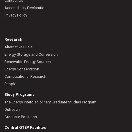
Contact Us
Accessibility Declaration
Privacy Policy
Research
Alternative Fuels
Energy Storage and Conversion
Renewable Energy Sources
Energy Conservation
Computational Research
People
Study Programs
The Energy Interdisciplinary Graduate Studies Program
Outreach
Graduate Positions
Central GTEP Facilites