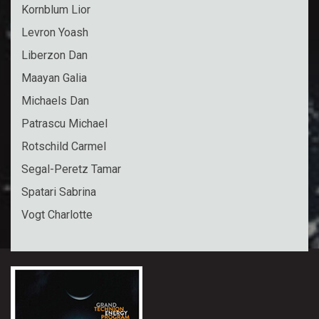
Kornblum Lior
Levron Yoash
Liberzon Dan
Maayan Galia
Michaels Dan
Patrascu Michael
Rotschild Carmel
Segal-Peretz Tamar
Spatari Sabrina
Vogt Charlotte