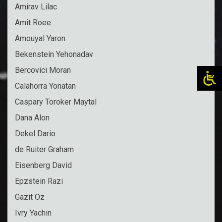
Amirav Lilac
Amit Roee
Amouyal Yaron
Bekenstein Yehonadav
Bercovici Moran
Calahorra Yonatan
Caspary Toroker Maytal
Dana Alon
Dekel Dario
de Ruiter Graham
Eisenberg David
Epzstein Razi
Gazit Oz
Ivry Yachin