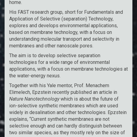
home.
His FAST research group, short for Fundamentals and
Application of Selective (separation) Technology,
explores and develops environmental applications,
based on membrane technology, with a focus on
understanding molecular transport and selectivity in
membranes and other nanoscale pores.
The aim is to develop selective separation
technologies for a wide range of environmental
applications, with a focus on membrane technologies at
the water-energy nexus.
Together with his Yale mentor, Prof. Menachem
Elimelech, Epzstein recently published an article in
Nature Nanotechnology
which is about the future of
ion-selective synthetic membranes which are used
widely in desalination and other technologies. Epzstein
explains, “Current synthetic membranes are not
selective enough and can hardly distinguish between
two similar species, as they mostly rely on the size of