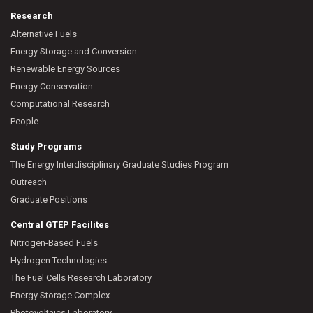
Research
Alternative Fuels
Energy Storage and Conversion
Renewable Energy Sources
Energy Conservation
Computational Research
People
Study Programs
The Energy Interdisciplinary Graduate Studies Program
Outreach
Graduate Positions
Central GTEP Facilites
Nitrogen-Based Fuels
Hydrogen Technologies
The Fuel Cells Research Laboratory
Energy Storage Complex
Photovoltaics Laboratory