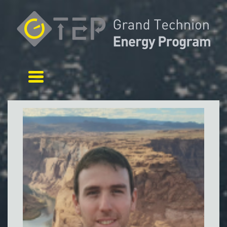
Toggle navigation