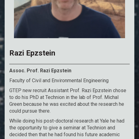
Razi Epzstein
Assoc. Prof. Razi Epzstein
Faculty of Civil and Environmental Engineering
GTEP new recruit Assistant Prof. Razi Epzstein chose
to do his PhD at Technion in the lab of Prof. Michal
Green because he was excited about the research he
could pursue there.
While doing his post-doctoral research at Yale he had
the opportunity to give a seminar at Technion and
decided then that he had found his future academic