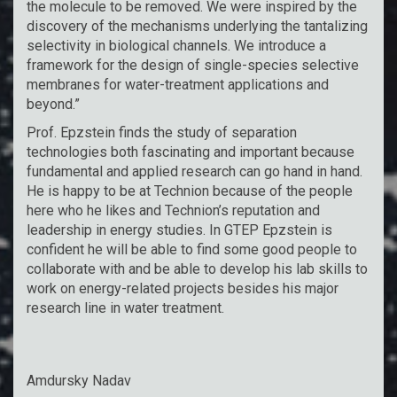
the molecule to be removed. We were inspired by the
discovery of the mechanisms underlying the tantalizing
selectivity in biological channels. We introduce a
framework for the design of single-species selective
membranes for water-treatment applications and
beyond.”
Prof. Epzstein finds the study of separation
technologies both fascinating and important because
fundamental and applied research can go hand in hand.
He is happy to be at Technion because of the people
here who he likes and Technion’s reputation and
leadership in energy studies. In GTEP Epzstein is
confident he will be able to find some good people to
collaborate with and be able to develop his lab skills to
work on energy-related projects besides his major
research line in water treatment.
Amdursky Nadav