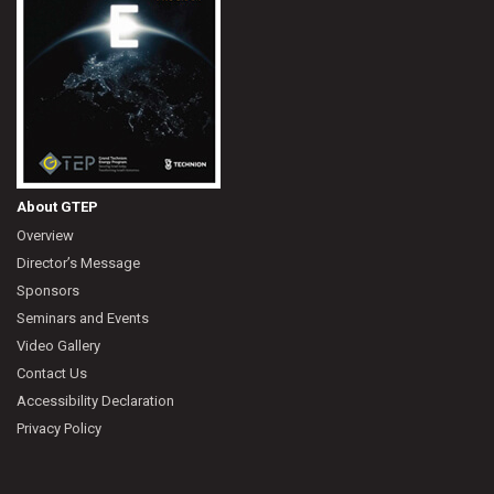
About GTEP
Overview
Director’s Message
Sponsors
Seminars and Events
Video Gallery
Contact Us
Accessibility Declaration
Privacy Policy