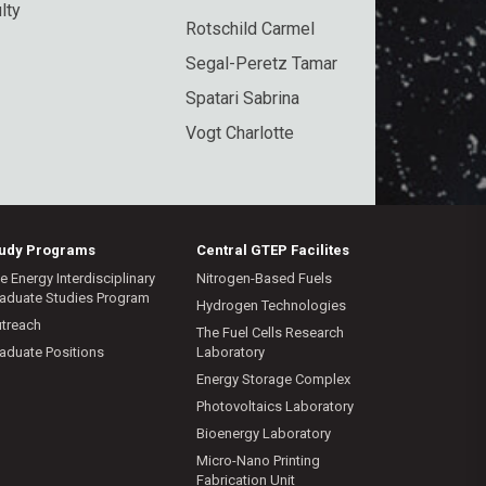
lty
Rotschild Carmel
Segal-Peretz Tamar
Spatari Sabrina
Vogt Charlotte
tudy Programs
Central GTEP Facilites
e Energy Interdisciplinary
Nitrogen-Based Fuels
aduate Studies Program
Hydrogen Technologies
treach
The Fuel Cells Research
aduate Positions
Laboratory
Energy Storage Complex
Photovoltaics Laboratory
Bioenergy Laboratory
Micro-Nano Printing
Fabrication Unit