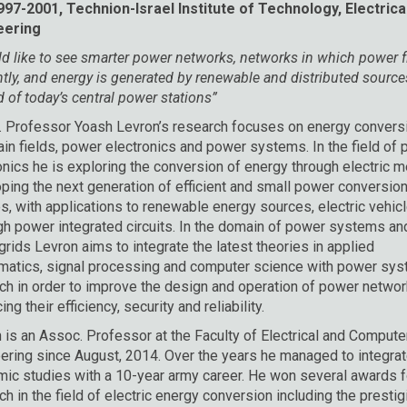
97-2001, Technion-Israel Institute of Technology, Electrica
eering
ld like to see smarter power networks, networks in which power 
ently, and energy is generated by renewable and distributed source
d of today’s central power stations”
 Professor Yoash Levron’s research focuses on energy conversi
in fields, power electronics and power systems. In the field of
onics he is exploring the conversion of energy through electric 
ping the next generation of efficient and small power conversio
s, with applications to renewable energy sources, electric vehicl
gh power integrated circuits. In the domain of power systems an
grids Levron aims to integrate the latest theories in applied
atics, signal processing and computer science with power sy
ch in order to improve the design and operation of power networ
ng their efficiency, security and reliability.
 is an Assoc. Professor at the Faculty of Electrical and Compute
ering since August, 2014. Over the years he managed to integrat
ic studies with a 10-year army career. He won several awards f
ch in the field of electric energy conversion including the presti