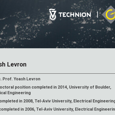
sh Levron
. Prof.
Yoash Levron
ctoral position completed in 2014, University of Boulder,
ical Engineering
mpleted in 2008, Tel-Aviv University, Electrical Engineerin
ompleted in 2006, Tel-Aviv University, Electrical Engineeri