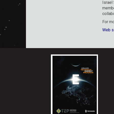
Israel
member
collab
For mo
Web s