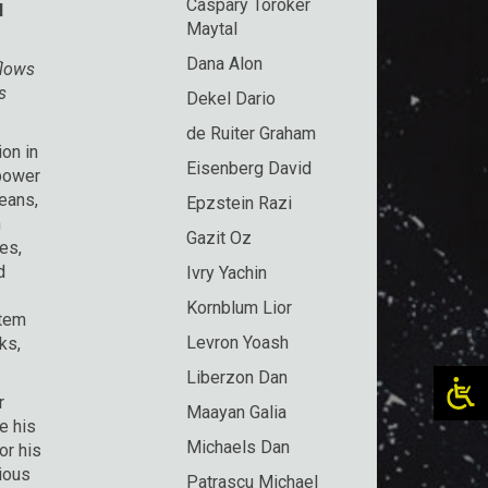
Caspary Toroker
l
Maytal
Dana Alon
flows
s
Dekel Dario
de Ruiter Graham
on in
Eisenberg David
 power
means,
Epzstein Razi
n
Gazit Oz
es,
d
Ivry Yachin
Kornblum Lior
stem
Levron Yoash
ks,
Liberzon Dan
r
Maayan Galia
e his
Michaels Dan
or his
gious
Patrascu Michael