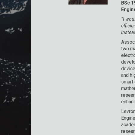
BSc 19
Engin
“I wou
effici
instea
Assoc.
two ma
electr
develo
device
and hi
smart 
mathem
resear
enhanci
Levron
Engine
academ
resear