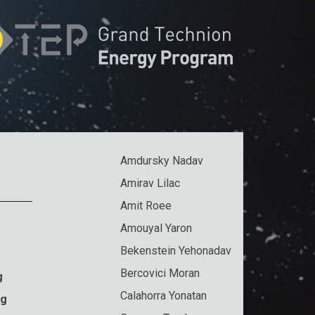
Amdursky Nadav
Amirav Lilac
Amit Roee
Amouyal Yaron
Bekenstein Yehonadav
Bercovici Moran
g
Calahorra Yonatan
ng