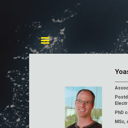
Toggle navigation
Yoa
Assoc
Postdo
Electr
PhD co
MSc, c