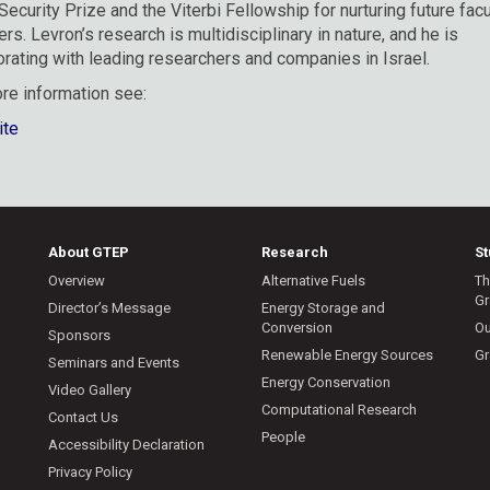
 Security Prize and the Viterbi Fellowship for nurturing future facu
s. Levron’s research is multidisciplinary in nature, and he is
orating with leading researchers and companies in Israel.
re information see:
ite
About GTEP
Research
S
Overview
Alternative Fuels
Th
Gr
Director’s Message
Energy Storage and
Conversion
Ou
Sponsors
Renewable Energy Sources
Gr
Seminars and Events
Energy Conservation
Video Gallery
Computational Research
Contact Us
People
Accessibility Declaration
Privacy Policy