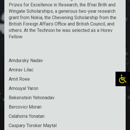
Prizes for Excellence in Research, the B’nai Brith and
Wingate Scholarships, a generous two-year research
grant from Nokia, the Chevening Scholarship from the
British Foreign Affairs Office and British Council, and
others. At the Technion he was selected as a Horev
Fellow.
Amdursky Nadav
Amirav Lilac
Amit Roee
Amouyal Yaron
Bekenstein Yehonadav
Bercovici Moran
Calahorra Yonatan
Caspary Toroker Maytal