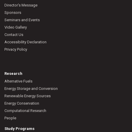
Director’s Message
Sponsors
Seminars and Events
Video Gallery
Contact Us
Accessibility Declaration
Privacy Policy
Research
Alternative Fuels
Energy Storage and Conversion
Renewable Energy Sources
Energy Conservation
Computational Research
People
Study Programs