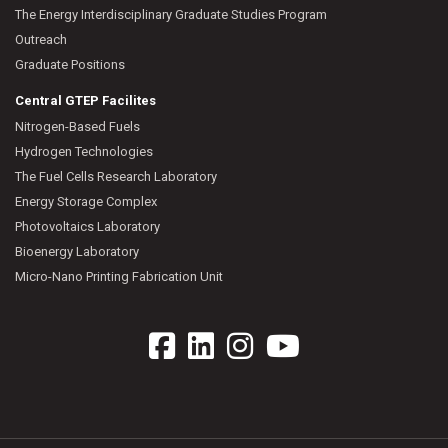
The Energy Interdisciplinary Graduate Studies Program
Outreach
Graduate Positions
Central GTEP Facilites
Nitrogen-Based Fuels
Hydrogen Technologies
The Fuel Cells Research Laboratory
Energy Storage Complex
Photovoltaics Laboratory
Bioenergy Laboratory
Micro-Nano Printing Fabrication Unit