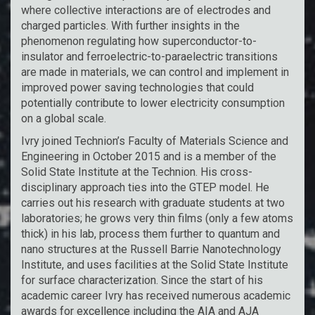
where collective interactions are of electrodes and
charged particles. With further insights in the
phenomenon regulating how superconductor-to-
insulator and ferroelectric-to-paraelectric transitions
are made in materials, we can control and implement in
improved power saving technologies that could
potentially contribute to lower electricity consumption
on a global scale.
Ivry joined Technion’s Faculty of Materials Science and
Engineering in October 2015 and is a member of the
Solid State Institute at the Technion. His cross-
disciplinary approach ties into the GTEP model. He
carries out his research with graduate students at two
laboratories; he grows very thin films (only a few atoms
thick) in his lab, process them further to quantum and
nano structures at the Russell Barrie Nanotechnology
Institute, and uses facilities at the Solid State Institute
for surface characterization. Since the start of his
academic career Ivry has received numerous academic
awards for excellence including the AIA and AJA