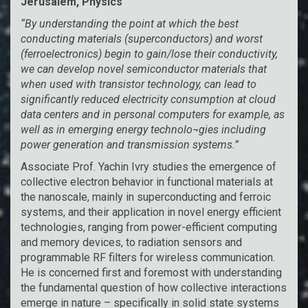
Jerusalem, Physics
“By understanding the point at which the best
conducting materials (superconductors) and worst
(ferroelectronics) begin to gain/lose their conductivity,
we can develop novel semiconductor materials that
when used with transistor technology, can lead to
significantly reduced electricity consumption at cloud
data centers and in personal computers for example, as
well as in emerging energy technolo¬gies including
power generation and transmission systems.”
Associate Prof. Yachin Ivry studies the emergence of
collective electron behavior in functional materials at
the nanoscale, mainly in superconducting and ferroic
systems, and their application in novel energy efficient
technologies, ranging from power-efficient computing
and memory devices, to radiation sensors and
programmable RF filters for wireless communication.
He is concerned first and foremost with understanding
the fundamental question of how collective interactions
emerge in nature – specifically in solid state systems