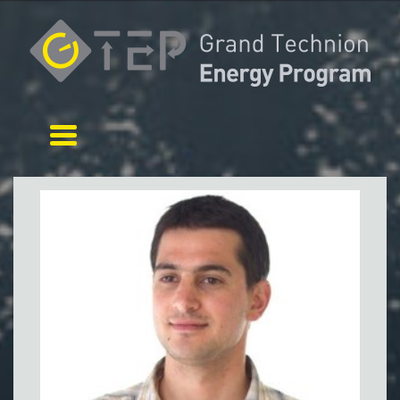
Toggle navigation