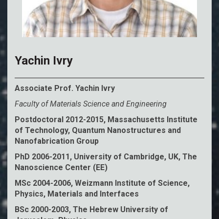
Yachin Ivry
Associate Prof. Yachin Ivry
Faculty of Materials Science and Engineering
Postdoctoral 2012-2015, Massachusetts Institute
of Technology, Quantum Nanostructures and
Nanofabrication Group
PhD 2006-2011, University of Cambridge, UK, The
Nanoscience Center (EE)
MSc 2004-2006, Weizmann Institute of Science,
Physics, Materials and Interfaces
BSc 2000-2003, The Hebrew University of