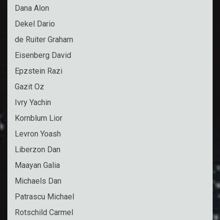
Dana Alon
Dekel Dario
de Ruiter Graham
Eisenberg David
Epzstein Razi
Gazit Oz
Ivry Yachin
Kornblum Lior
Levron Yoash
Liberzon Dan
Maayan Galia
Michaels Dan
Patrascu Michael
Rotschild Carmel