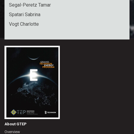
Segal-Peretz Tamar
Spatari Sabrina
Vogt Charlotte
About GTEP
Overview