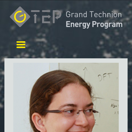
Toggle navigation