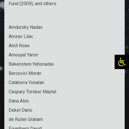
Fund (2009), and others.
Amdursky Nadav
Amirav Lilac
Amit Roee
Amouyal Yaron
Bekenstein Yehonadav
Bercovici Moran
Calahorra Yonatan
Caspary Toroker Maytal
Dana Alon
Dekel Dario
de Ruiter Graham
Eisenberg David