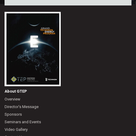
About GTEP
Overview
Director’s Message
Sponsors
Seminars and Events
Video Gallery