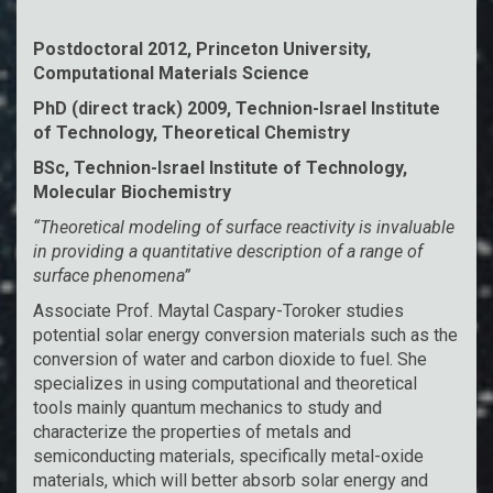
Postdoctoral 2012, Princeton University,
Computational Materials Science
PhD (direct track) 2009, Technion-Israel Institute
of Technology, Theoretical Chemistry
BSc, Technion-Israel Institute of Technology,
Molecular Biochemistry
“Theoretical modeling of surface reactivity is invaluable
in providing a quantitative description of a range of
surface phenomena”
Associate Prof. Maytal Caspary-Toroker studies
potential solar energy conversion materials such as the
conversion of water and carbon dioxide to fuel. She
specializes in using computational and theoretical
tools mainly quantum mechanics to study and
characterize the properties of metals and
semiconducting materials, specifically metal-oxide
materials, which will better absorb solar energy and