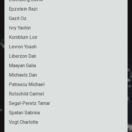
Epzstein Razi
Gazit Oz
Ivry Yachin
Kornblum Lior
Levron Yoash
Liberzon Dan
Maayan Galia
Michaels Dan
Patrascu Michael
Rotschild Carmel
Segal-Peretz Tamar
Spatari Sabrina
Vogt Charlotte