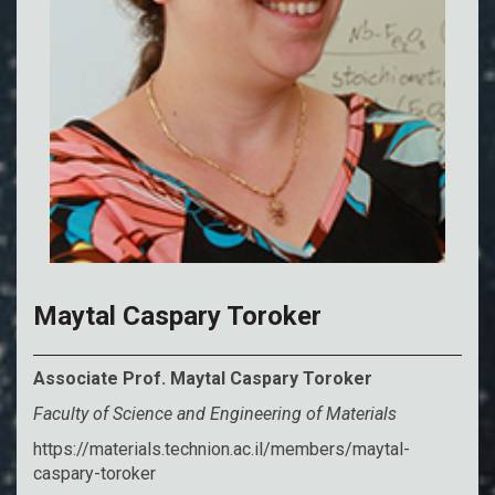
Maytal Caspary Toroker
Associate Prof. Maytal Caspary Toroker
Faculty of Science and Engineering of Materials
https://materials.technion.ac.il/members/maytal-
caspary-toroker