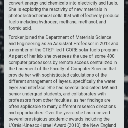
convert energy and chemicals into electricity and fuels.
She is exploring the reactivity of new materials in
photoelectrochemical cells that will effectively produce
fuels including hydrogen, methane, methanol, and
formic acid.
Toroker joined the Department of Materials Science
and Engineering as an Assistant Professor in 2013 and
a member of the GTEP-led I-CORE solar fuels program.
As part of her lab she oversees the use of some 400
computer processors by remote access centralized in
the basement of the Faculty of Computer Science that
provide her with sophisticated calculations of the
different arrangement of layers, specifically the water
layer and interface. She has several dedicated MA and
senior undergrad students, and collaborates with
professors from other faculties, as her findings are
often applicable to many different research directions
and opportunities. Over the years she has received
several prestigious academic awards including the
L’Oréal-Unesco-Israel Award (2010), the New England