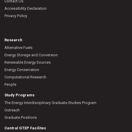
Contact Us
Accessibility Declaration
Privacy Policy
Research
Alternative Fuels
Energy Storage and Conversion
Renewable Energy Sources
Energy Conservation
Computational Research
People
Study Programs
The Energy Interdisciplinary Graduate Studies Program
Outreach
Graduate Positions
Central GTEP Facilites