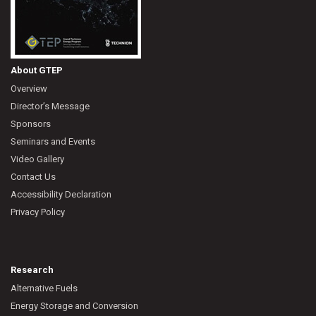
About GTEP
Overview
Director’s Message
Sponsors
Seminars and Events
Video Gallery
Contact Us
Accessibility Declaration
Privacy Policy
Research
Alternative Fuels
Energy Storage and Conversion