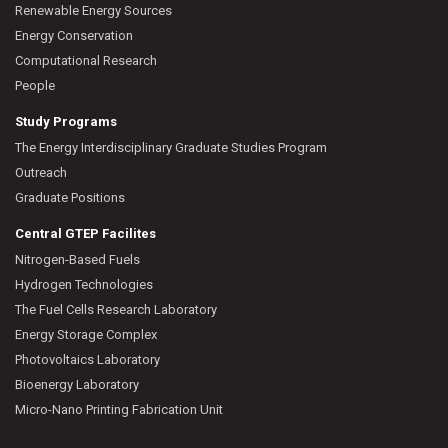
Renewable Energy Sources
Energy Conservation
Computational Research
People
Study Programs
The Energy Interdisciplinary Graduate Studies Program
Outreach
Graduate Positions
Central GTEP Facilites
Nitrogen-Based Fuels
Hydrogen Technologies
The Fuel Cells Research Laboratory
Energy Storage Complex
Photovoltaics Laboratory
Bioenergy Laboratory
Micro-Nano Printing Fabrication Unit