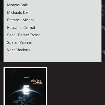
Maayan Galia
Michaels Dan
Patrascu Michael
Rotschild Carmel
Segal-Peretz Tamar
Spatari Sabrina
Vogt Charlotte