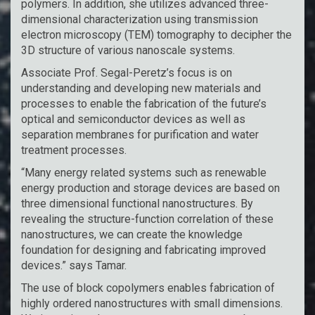
polymers. In addition, she utilizes advanced three-
dimensional characterization using transmission
electron microscopy (TEM) tomography to decipher the
3D structure of various nanoscale systems.
Associate Prof. Segal-Peretz’s focus is on
understanding and developing new materials and
processes to enable the fabrication of the future’s
optical and semiconductor devices as well as
separation membranes for purification and water
treatment processes.
“Many energy related systems such as renewable
energy production and storage devices are based on
three dimensional functional nanostructures. By
revealing the structure-function correlation of these
nanostructures, we can create the knowledge
foundation for designing and fabricating improved
devices.” says Tamar.
The use of block copolymers enables fabrication of
highly ordered nanostructures with small dimensions.