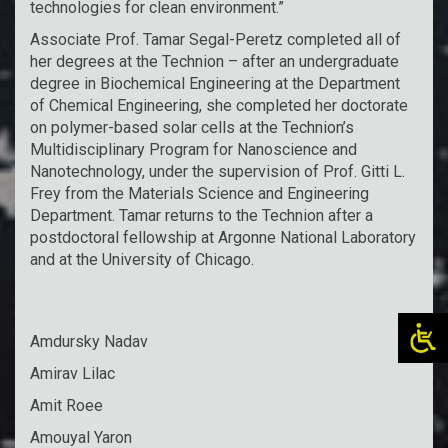
technologies for clean environment.”
Associate Prof. Tamar Segal-Peretz completed all of
her degrees at the Technion – after an undergraduate
degree in Biochemical Engineering at the Department
of Chemical Engineering, she completed her doctorate
on polymer-based solar cells at the Technion’s
Multidisciplinary Program for Nanoscience and
Nanotechnology, under the supervision of Prof. Gitti L.
Frey from the Materials Science and Engineering
Department. Tamar returns to the Technion after a
postdoctoral fellowship at Argonne National Laboratory
and at the University of Chicago.
Amdursky Nadav
Amirav Lilac
Amit Roee
Amouyal Yaron