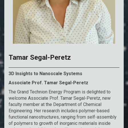
Tamar Segal-Peretz
3D Insights to Nanoscale Systems
Associate Prof. Tamar Segal-Peretz
The Grand Technion Energy Program is delighted to
welcome Associate Prof. Tamar Segal-Peretz, new
faculty member at the Department of Chemical
Engineering. Her research includes polymer-based
functional nanostructures, ranging from self-assembly
of polymers to growth of inorganic materials inside