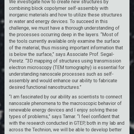
We investigate how to create new structures by
combining block copolymer self-assembly with
inorganic materials and how to utilize these structures
in water and energy devices. To succeed in this
challenge, we must have a thorough understanding of
the processes occurring deep in the layers. “Most of
the tools currently available only examine the surface
of the material, thus missing important information that
is below the surface,” says Associate Prof. Segal-
Peretz. “3D mapping of structures using transmission
electron microscopy (TEM tomography) is essential for
understanding nanoscale processes such as self-
assembly and would enhance our ability to fabricate
desired functional nanostructures.”
“I am fascinated by our ability as scientists to connect
nanoscale phenomena to the macroscopic behavior of
renewable energy devices and I enjoy solving these
types of problems,” says Tamar. “I feel confident that
with the research conducted in GTEP, both in my lab and
across the Technion, we will be able to develop better