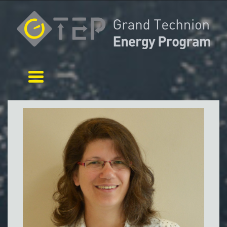
Toggle navigation