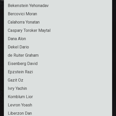
Bekenstein Yehonadav
Bercovici Moran
Calahorra Yonatan
Caspary Toroker Maytal
Dana Alon
Dekel Dario
de Ruiter Graham
Eisenberg David
Epzstein Razi
Gazit Oz
Ivry Yachin
Kornblum Lior
Levron Yoash
Liberzon Dan